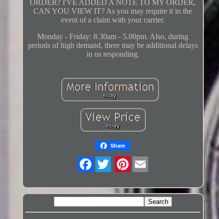
ORDER? I'VE ADDED A NOTE TO MY ORDER,
CAN YOU VIEW IT? As you may require it in the
event of a claim with your carrier.
Monday - Friday: 8.30am - 5.00pm. Also, during
periods of high demand, there may be additional delays
in us responding.
Share
Twitter