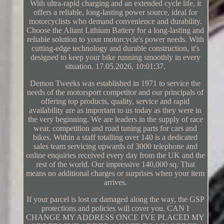
With ultra-rapid charging and an extended cycle life, it
offers a reliable, long-lasting power source, ideal for
motorcyclists who demand convenience and durability.
Choose the Aliant Lithium Battery for a long-lasting and
reliable solution to your motorcycle's power needs. With
cutting-edge technology and durable construction, it's
designed to keep your bike running smoothly in every
situation. 17.05.2026, 10:01:37.
Demon Tweeks was established in 1971 to service the
needs of the motorsport competitor and our principals of
offering top products, quality, service and rapid
availability are as important to us today as they were in
the very beginning. We are leaders in the supply of race
wear, competition and road tuning parts for cars and
bikes. Within a staff totalling over 140 is a dedicated
sales team servicing upwards of 3000 telephone and
online enquiries received every day from the UK and the
rest of the world. Our impressive 140,000 sq. That
means no additional charges or surprises when your item
arrives.
If your parcel is lost or damaged along the way, the GSP
protections and policies will cover you. CAN I
CHANGE MY ADDRESS ONCE I'VE PLACED MY