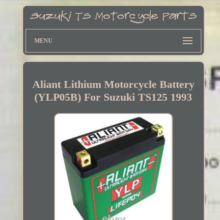
MENU
Aliant Lithium Motorcycle Battery
(YLP05B) For Suzuki TS125 1993