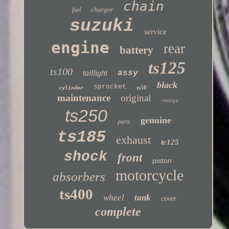
chain
charger
fuel
suzuki
service
engine
rear
battery
ts125
ts100
taillight
assy
black
sprocket
ts50
cylinder
maintenance
original
vintage
ts250
genuine
parts
ts185
exhaust
tc125
shock
front
piston
motorcycle
absorbers
ts400
wheel
tank
cover
complete