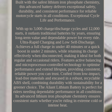
Built with the safest lithium iron phosphate chemistry,
this advanced battery delivers exceptional safety,
durability, and consistent performance for reliable
motorcycle starts in all conditions. Exceptional Cycle
Life and Performance.
With up to 3,000 charge/discharge cycles and 12,000
starts, it outlasts traditional batteries by years, ensuring
long-term value and dependable power for every ride.
Ultra-Rapid Charging and Low Self-Discharge.
Achieves a full charge in under 40 minutes or a quick
boost in under 2 minutes, while retaining its charge
effectively when disconnected, making it ideal for both
regular and occasional riders. Features active balancing
and microprocessor-controlled technology to optimise
performance and extend lifespan, providing consistent,
reliable power you can trust. Crafted from low-impact,
lead-free materials and encased in a robust, recyclable
ABS shell, combining durability with sustainability for a
greener choice. The Aliant Lithium Battery is perfect for
riders needing dependable performance in all conditions.
Its advanced lithium iron phosphate chemistry ensures
consistent starts whether you're riding in extreme cold or
intense heat.