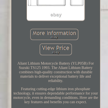
Aliant Lithium Motorcycle Battery (YLP05B) For
Suzuki TS125 1993. The Aliant Lithium Battery
combines high-quality construction with durable
materials to deliver exceptional battery life and
reliability.
Featuring cutting-edge lithium iron phosphate
technology, it ensures dependable performance for your
motorcycle, even in demanding conditions. Here are the
key features and benefits you can expect.