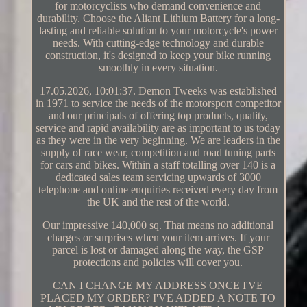
for motorcyclists who demand convenience and
durability. Choose the Aliant Lithium Battery for a long-
lasting and reliable solution to your motorcycle's power
needs. With cutting-edge technology and durable
construction, it's designed to keep your bike running
smoothly in every situation.
17.05.2026, 10:01:37. Demon Tweeks was established
in 1971 to service the needs of the motorsport competitor
and our principals of offering top products, quality,
service and rapid availability are as important to us today
as they were in the very beginning. We are leaders in the
supply of race wear, competition and road tuning parts
for cars and bikes. Within a staff totalling over 140 is a
dedicated sales team servicing upwards of 3000
telephone and online enquiries received every day from
the UK and the rest of the world.
Our impressive 140,000 sq. That means no additional
charges or surprises when your item arrives. If your
parcel is lost or damaged along the way, the GSP
protections and policies will cover you.
CAN I CHANGE MY ADDRESS ONCE I'VE
PLACED MY ORDER? I'VE ADDED A NOTE TO