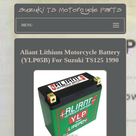
MENU
Aliant Lithium Motorcycle Battery
(YLP05B) For Suzuki TS125 1990