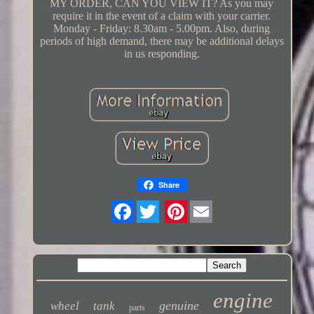
MY ORDER, CAN YOU VIEW IT? As you may
require it in the event of a claim with your carrier.
Monday - Friday: 8.30am - 5.00pm. Also, during
periods of high demand, there may be additional delays
in us responding.
Share
Twitter
engine
genuine
wheel
tank
parts