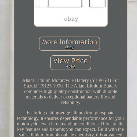
Aliant Lithium Motorcycle Battery (YLP05B) For
Suzuki TS125 1990. The Aliant Lithium Battery
combines high-quality construction with durable
materials to deliver exceptional battery life and
reliability.
Featuring cutting-edge lithium iron phosphate
technology, it ensures dependable performance for your
motorcycle, even in demanding conditions. Here are the
key features and benefits you can expect. Built with the
safest lithium iron phosphate chemistry, this advanced