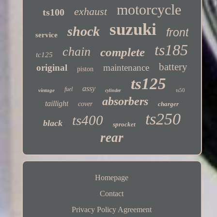
motorcycle
exhaust
ts100
suzuki
shock
front
service
ts185
chain
complete
tc125
battery
original
maintenance
piston
ts125
assy
fuel
vintage
ts50
cylinder
absorbers
taillight
cover
charger
ts250
ts400
black
sprocket
rear
Homepage
Contact
Privacy Policy Agreement