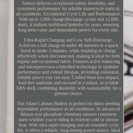
battery delivers exceptional safety, durability, and
consistent performance for reliable motorcycle starts in
all conditions. Exceptional Cycle Life and Performance.
With up to 3,000 charge/discharge cycles and 12,000
starts, it outlasts traditional batteries by years, ensuring
long-term value and dependable power for every ride.
Ultra-Rapid Charging and Low Self-Discharge.
Achieves a full charge in under 40 minutes or a quick
boost in under 2 minutes, while retaining its charge
effectively when disconnected, making it ideal for both
regular and occasional riders. Features active balancing
and microprocessor-controlled technology to optimise
performance and extend lifespan, providing consistent,
reliable power you can trust. Crafted from low-impact,
lead-free materials and encased in a robust, recyclable
ABS shell, combining durability with sustainability for a
greener choice.
The Aliant Lithium Battery is perfect for riders needing
dependable performance in all conditions. Its advanced
lithium iron phosphate chemistry ensures consistent
starts whether you're riding in extreme cold or intense
heat. With ultra-rapid charging and an extended cycle
life, it offers a reliable, long-lasting power source, ideal