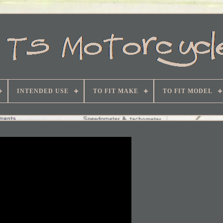
INTENDED USE
TO FIT MAKE
TO FIT MODEL