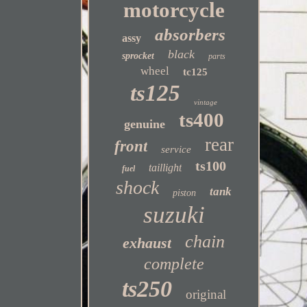
motorcycle
absorbers
assy
black
sprocket
parts
wheel
tc125
ts125
vintage
ts400
genuine
rear
front
service
ts100
taillight
fuel
shock
tank
piston
suzuki
chain
exhaust
complete
ts250
original