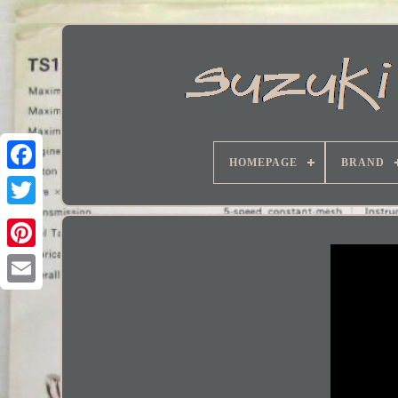
HOMEPAGE
BRAND
Facebook