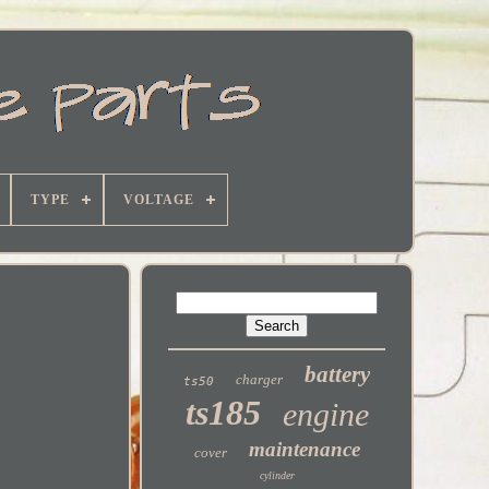
TYPE
VOLTAGE
battery
charger
ts50
ts185
engine
maintenance
cover
cylinder