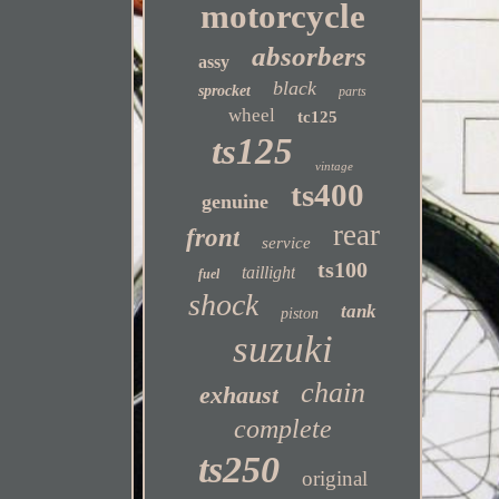
motorcycle
absorbers
assy
black
sprocket
parts
wheel
tc125
ts125
vintage
ts400
genuine
rear
front
service
ts100
taillight
fuel
shock
tank
piston
suzuki
chain
exhaust
complete
ts250
original