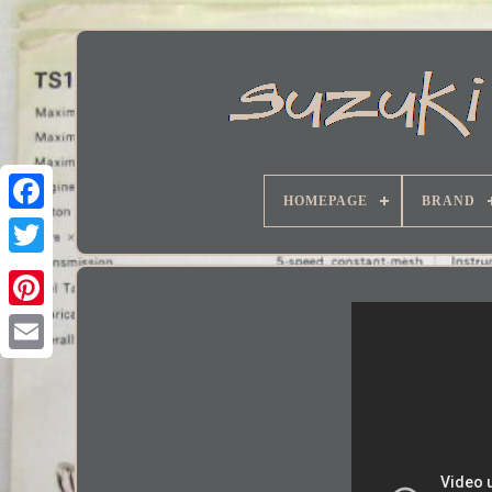
HOMEPAGE
BRAND
Facebook