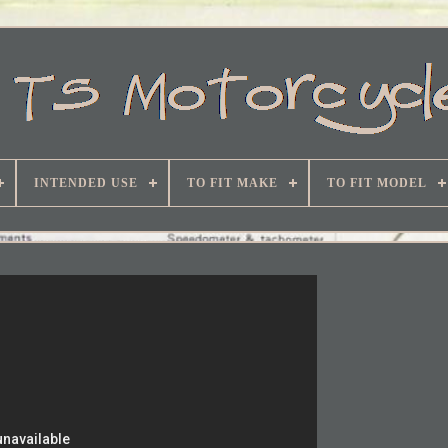
INTENDED USE
TO FIT MAKE
TO FIT MODEL