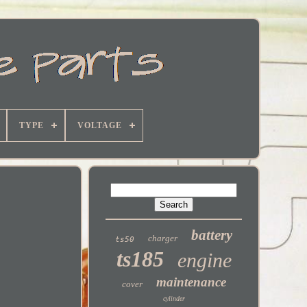
TYPE
VOLTAGE
battery
charger
ts50
ts185
engine
maintenance
cover
cylinder