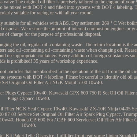
s valve The original oil filter is precisely tailored to the engine of yo
lso be mixed with DOT 4 and filled into systems with DOT 4 labeling
icularly suitable for racing or with all year round.
lly suitable for all vehicles with ABS. Dry settlement: 269 ° C Wet boili
disposal. We resume the amount of internal combustion engines or gea
ree of charge for the purpose of professional disposal.
ging the oil, regular oil -containing waste. The return location is the ad
ilters and oil -containing oil -containing waste when changing oil. Please
nd use appropriate containers Every addition of foreign substances such
ids is prohibited! 35 years of workshop experience.
ot particles that are absorbed in the operation of the oil from the oil c
nto systems with DOT 4 labeling. Please be careful to identify old oil a
 Set Original Oil Filter Air NGK Motul 5100 10w40.
ter Plugs Cypacc 10w40. Kawasaki GPX 600 750 R Set Oil Oil Filter A
Plugs Cypacc 10w40.
Oil Filter NGK Seal Cypacc 10w40. Kawasaki ZX-10R Ninja 04-05 Ser
0 87-03 Service Set Original Oil Filter Air Spark Plug Cypacc. Trium
cc 10w40. Honda CB 600 For / CBF 600 Serviceset Oil Filter Air Filter
10w40.
Kit Paket Teile Ölservice. Luftfilter front rear vorne hinten Suzuki O