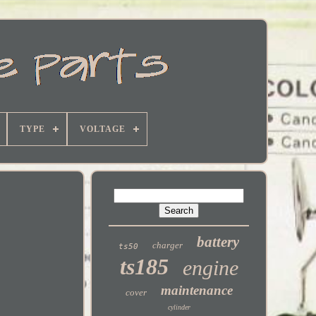
TYPE
VOLTAGE
battery
charger
ts50
ts185
engine
maintenance
cover
cylinder