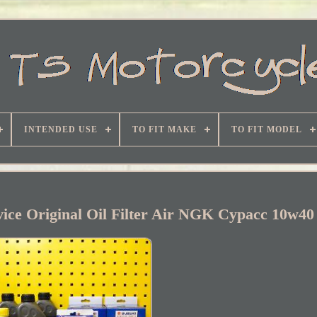
INTENDED USE
TO FIT MAKE
TO FIT MODEL
vice Original Oil Filter Air NGK Cypacc 10w40