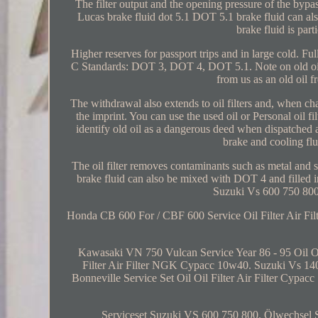
The filter output and the opening pressure of the bypas
Lucas brake fluid dot 5.1 DOT 5.1 brake fluid can a
brake fluid is part
Higher reserves for passport trips and in large cold. Fu
C Standards: DOT 3, DOT 4, DOT 5.1. Note on old oil 
from us as an old oil f
The withdrawal also extends to oil filters and, when chan
the imprint. You can use the used oil or Personal oil f
identify old oil as a dangerous deed when dispatched a
brake and cooling flu
The oil filter removes contaminants such as metal and so
brake fluid can also be mixed with DOT 4 and filled i
Suzuki Vs 600 750 800
Honda CB 600 For / CBF 600 Service Oil Filter Air Fil
Kawasaki VN 750 Vulcan Service Year 86 - 95 Oil 
Filter Air Filter NGK Cypacc 10w40. Suzuki Vs 140
Bonneville Service Set Oil Oil Filter Air Filter Cypa
Serviceset Suzuki VS 600 750 800. Ölwechsel Set 