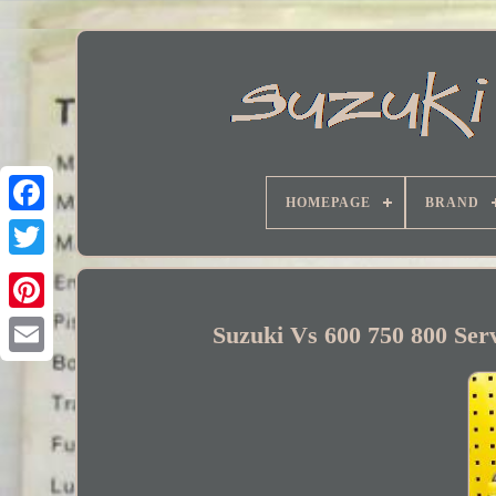
HOMEPAGE
BRAND
Facebook
Suzuki Vs 600 750 800 Ser