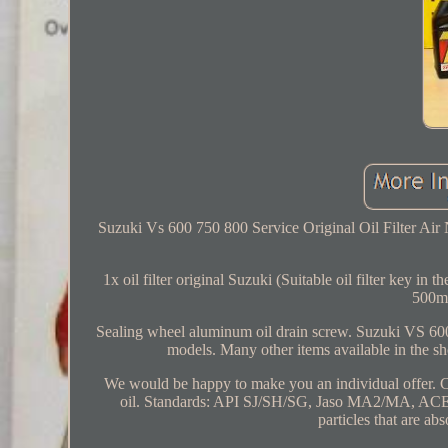
Suzuki Vs 600 750 800 Service Original Oil Filter Air
1x oil filter original Suzuki (Suitable oil filter key i
500m
Sealing wheel aluminum oil drain screw. Suzuki VS 600 
models. Many other items available in the sh
We would be happy to make you an individual offer
oil. Standards: API SJ/SH/SG, Jaso MA2/MA, ACEA A3
particles that are abs