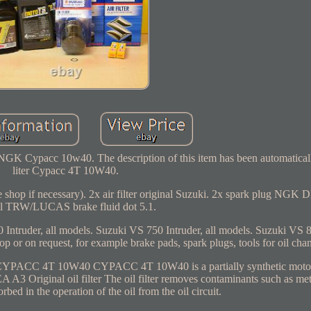
 NGK Cypacc 10w40. The description of this item has been automaticall
liter Cypacc 4T 10W40.
n the shop if necessary). 2x air filter original Suzuki. 2x spark plug NG
l TRW/LUCAS brake fluid dot 5.1.
Intruder, all models. Suzuki VS 750 Intruder, all models. Suzuki VS 80
op or on request, for example brake pads, spark plugs, tools for oil cha
. CYPACC 4T 10W40 CYPACC 4T 10W40 is a partially synthetic moto
 Original oil filter The oil filter removes contaminants such as met
orbed in the operation of the oil from the oil circuit.