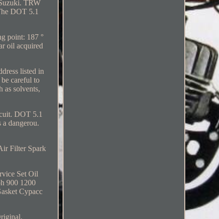
ur Suzuki. TRW
. The DOT 5.1
ng point: 187 °
r oil acquired
dress listed in
 be careful to
 as solvents,
ircuit. DOT 5.1
s a dangerou.
ir Filter Spark
vice Set Oil
ph 900 1200
 Gasket Cypacc
riginal.