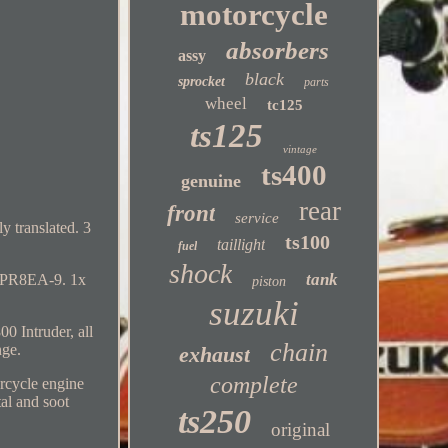
motorcycle
absorbers
assy
black
sprocket
parts
wheel
tc125
ts125
vintage
ts400
genuine
rear
front
service
y translated. 3
ts100
taillight
fuel
shock
tank
K DPR8EA-9. 1x
piston
suzuki
0 Intruder, all
chain
nge.
exhaust
complete
rcycle engine
al and soot
ts250
original