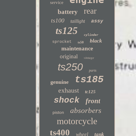
service
rear
battery
ts100
taillight
assy
ts125
cylinder
black
sprocket
ts50
maintenance
original
vintage
ts250
parts
ts185
genuine
exhaust
tc125
shock
front
absorbers
piston
motorcycle
ts400
wheel
tank