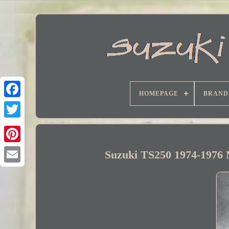
HOMEPAGE
BRAND
Facebook
Suzuki TS250 1974-1976 