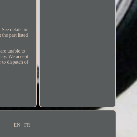
 See details in
the part listed
 are unable to
 day. We accept
r to dispatch of
EN
FR