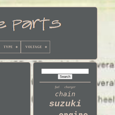
TYPE
VOLTAGE
charger
fuel
chain
suzuki
engine