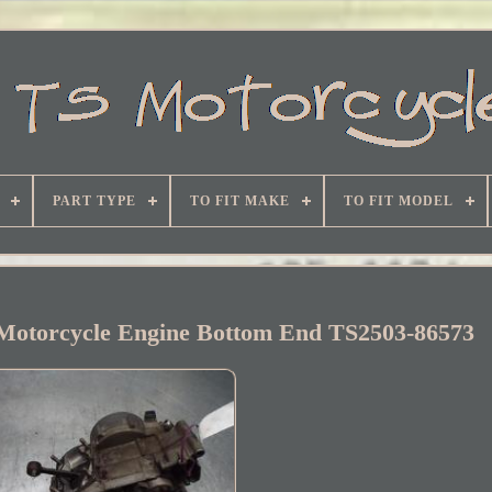
PART TYPE
TO FIT MAKE
TO FIT MODEL
Motorcycle Engine Bottom End TS2503-86573