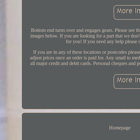
Bottom end turns over and engages gears. Please see the
images below. If you are looking for a part that we don't
for you! If you need any help please 
If you are in any of these locations or postcodes please
adjust prices once an order is paid for. Any small to m
all major credit and debit cards. Personal cheques and po
Homepage