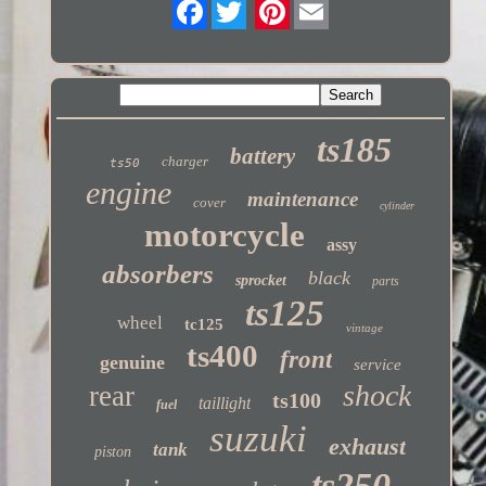
Twitter
ts185
battery
charger
ts50
engine
maintenance
cover
cylinder
motorcycle
assy
absorbers
black
sprocket
parts
ts125
wheel
tc125
vintage
ts400
front
genuine
service
shock
rear
ts100
taillight
fuel
suzuki
exhaust
tank
piston
ts250