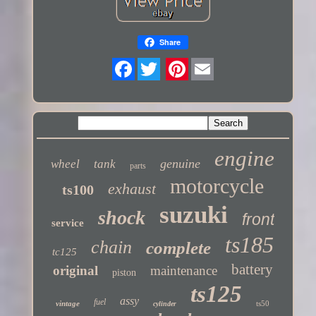
Share
Twitter
engine
genuine
wheel
tank
parts
motorcycle
exhaust
ts100
suzuki
shock
front
service
ts185
chain
complete
tc125
battery
original
maintenance
piston
ts125
assy
fuel
vintage
ts50
cylinder