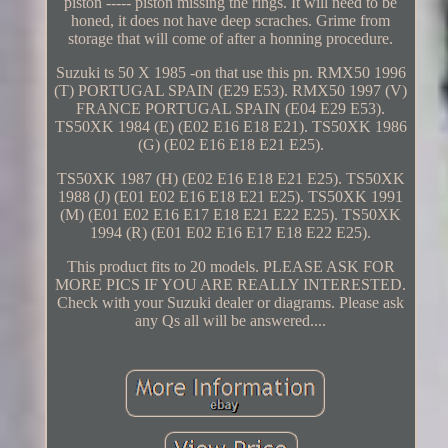
piston ----- piston missing the rings. It will need to be
honed, it does not have deep scraches. Grime from
storage that will come of after a honning procedure.
Suzuki ts 50 X 1985 -on that use this pn. RMX50 1996
(T) PORTUGAL SPAIN (E29 E53). RMX50 1997 (V)
FRANCE PORTUGAL SPAIN (E04 E29 E53).
TS50XK 1984 (E) (E02 E16 E18 E21). TS50XK 1986
(G) (E02 E16 E18 E21 E25).
TS50XK 1987 (H) (E02 E16 E18 E21 E25). TS50XK
1988 (J) (E01 E02 E16 E18 E21 E25). TS50XK 1991
(M) (E01 E02 E16 E17 E18 E21 E22 E25). TS50XK
1994 (R) (E01 E02 E16 E17 E18 E22 E25).
This product fits to 20 models. PLEASE ASK FOR
MORE PICS IF YOU ARE REALLY INTERESTED.
Check with your Suzuki dealer or diagrams. Please ask
any Qs all will be answered....