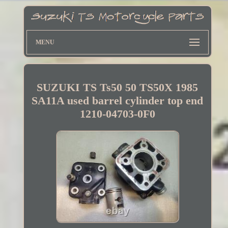
MENU
SUZUKI TS Ts50 50 TS50X 1985
SA11A used barrel cylinder top end
1210-04703-0F0