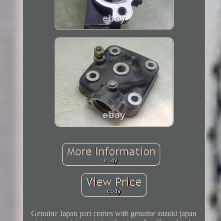
Genuine Japan part comes with genuine suzuki japan