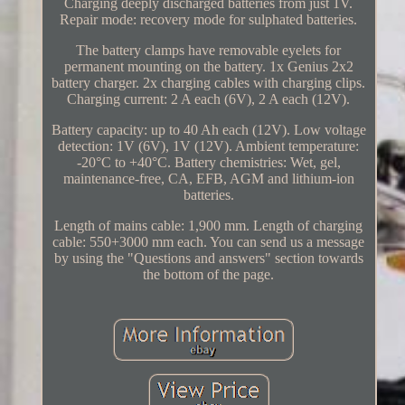
Charging deeply discharged batteries from just 1V.
Repair mode: recovery mode for sulphated batteries.
The battery clamps have removable eyelets for
permanent mounting on the battery. 1x Genius 2x2
battery charger. 2x charging cables with charging clips.
Charging current: 2 A each (6V), 2 A each (12V).
Battery capacity: up to 40 Ah each (12V). Low voltage
detection: 1V (6V), 1V (12V). Ambient temperature:
-20°C to +40°C. Battery chemistries: Wet, gel,
maintenance-free, CA, EFB, AGM and lithium-ion
batteries.
Length of mains cable: 1,900 mm. Length of charging
cable: 550+3000 mm each. You can send us a message
by using the "Questions and answers" section towards
the bottom of the page.