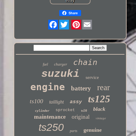
Share
Twitter
chain
charger
fuel
suzuki
service
engine
rear
battery
ts125
ts100
taillight
assy
black
sprocket
ts50
cylinder
maintenance
original
vintage
ts250
genuine
parts