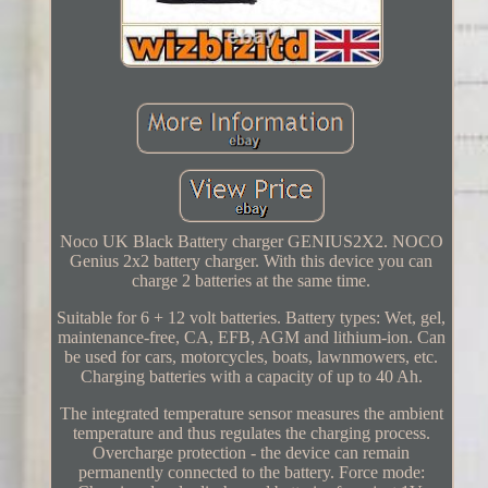
Noco UK Black Battery charger GENIUS2X2. NOCO
Genius 2x2 battery charger. With this device you can
charge 2 batteries at the same time.
Suitable for 6 + 12 volt batteries. Battery types: Wet, gel,
maintenance-free, CA, EFB, AGM and lithium-ion. Can
be used for cars, motorcycles, boats, lawnmowers, etc.
Charging batteries with a capacity of up to 40 Ah.
The integrated temperature sensor measures the ambient
temperature and thus regulates the charging process.
Overcharge protection - the device can remain
permanently connected to the battery. Force mode: