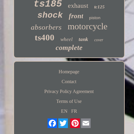
ts185
exhaust
tc125
shock
front
piston
motorcycle
absorbers
ts400
wheel
tank
cover
complete
Homepage
Contact
Privacy Policy Agreement
Terms of Use
EN
FR