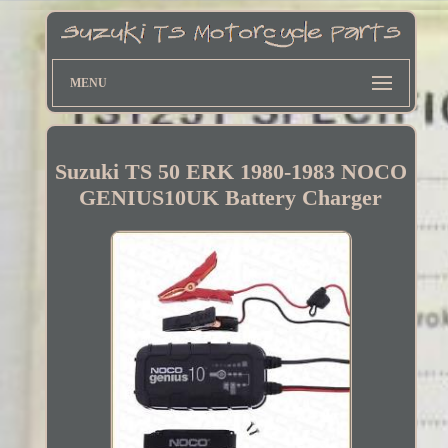
MENU
Suzuki TS 50 ERK 1980-1983 NOCO
GENIUS10UK Battery Charger