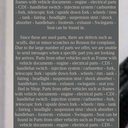
frames with vehicle documents - engine - electrical parts
- CDI - handlebar switch - injection system / carburettor
- fork, telescopic fork / upside down fork - wheels / rims
- tank - fairing - headlight - suspension strut / shock
absorber - handlebars - footrests - exhaust - Swingarm -
Seat can be found in.
Since these are used parts, there are defects such as
scuffs, dirt or minor scratches no Reason for complaint.
Due to the large number of parts we offer, we are unable
to send messages when a specific part you are looking
for arrives. Parts from other vehicles such as Frame with
vehicle documents - engine - electrical parts - CDI -
handlebar switch - injection system / carburettor - fork,
telescopic fork / upside down fork - wheels / rim - tank -
fairing - headlight - suspension strut / shock absorber -
handlebars - footrests - exhaust - swingarm - seat you
find in Shop. Parts from other vehicles such as frames
with vehicle documents - engine - electrical parts - CDI -
handlebar switch - injection system / carburettor - fork,
telescopic fork / upside down fork - wheels / rims - tank
- fairing - headlight - suspension strut / shock absorber -
handlebars - footrests - exhaust - Swingarm - Seat can be
found in Parts from other vehicles such as Frame with
vehicle documents - engine - electrical parts - CDI -