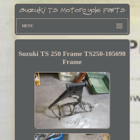
MENU
Suzuki TS 250 Frame TS250-105698
Frame