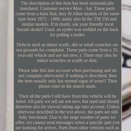
The description of this item has been automatically
translated. Customer service Mon - Sat. These parts
come from a barn find, they fit Allen models of the same
type from 1975 - 1989, many also fit the TM 250 and
similar models. If in doubt, ask your friendly local
Suzuki dealer! Used, an eyelet was welded on the back
for pulling a trailer.
Defects such as minor scuffs, dirt or small scratches are
not grounds for complaint. These parts come from a 35-
year-old vehicle and are not new, i. There may also be
minor scratches or scuffs or dust.
Please take this into account when purchasing and do
not complain afterwards! If nothing is described, then
the item usually only has normal signs of wear!! Then
please enter in the search mask.
Then all the parts I still have from this vehicle will be
listed. All parts we sell are not new, but used and should
therefore also be viewed taking age into account. Unless
otherwise described in the text above, the parts are still
fully functional. Due to the large number of parts we
offer, we cannot send messages when a specific part you
are looking for arrives. Parts from other vehicles such as