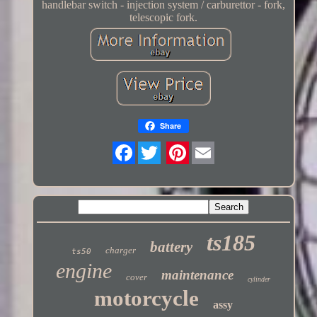
handlebar switch - injection system / carburettor - fork,
telescopic fork.
Share
Twitter
ts185
battery
charger
ts50
engine
maintenance
cover
cylinder
motorcycle
assy