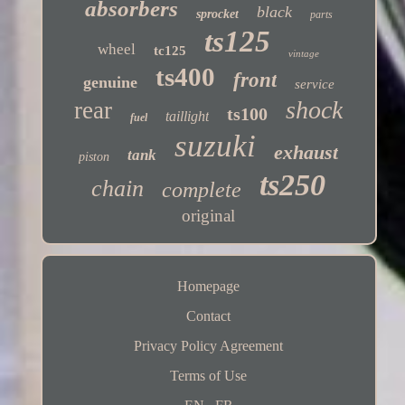
absorbers
black
sprocket
parts
ts125
wheel
tc125
vintage
ts400
front
genuine
service
shock
rear
ts100
taillight
fuel
suzuki
exhaust
tank
piston
ts250
chain
complete
original
Homepage
Contact
Privacy Policy Agreement
Terms of Use