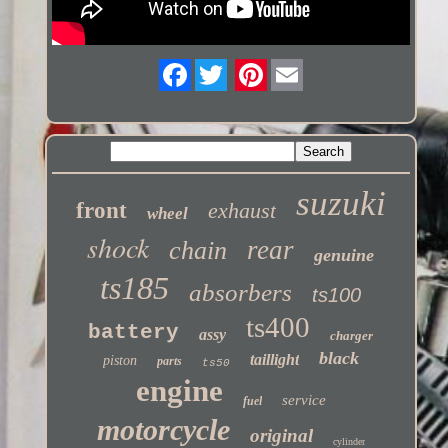
Twitter
suzuki
front
exhaust
wheel
shock
rear
chain
genuine
ts185
absorbers
ts100
ts400
battery
assy
charger
black
taillight
piston
parts
ts50
engine
service
fuel
motorcycle
original
cylinder