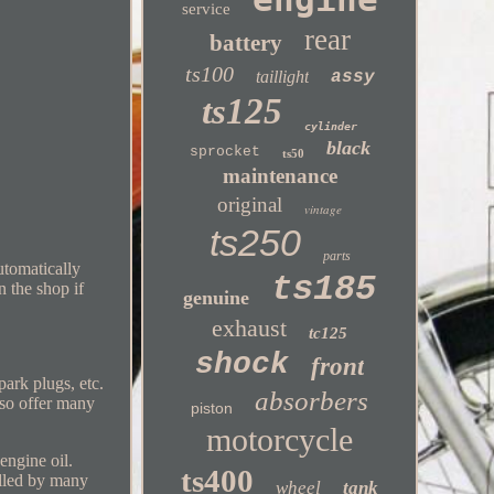
service
rear
battery
ts100
taillight
assy
ts125
cylinder
black
sprocket
ts50
maintenance
original
vintage
ts250
parts
utomatically
ts185
n the shop if
genuine
exhaust
tc125
shock
front
park plugs, etc.
absorbers
lso offer many
piston
motorcycle
ngine oil.
ts400
lled by many
wheel
tank