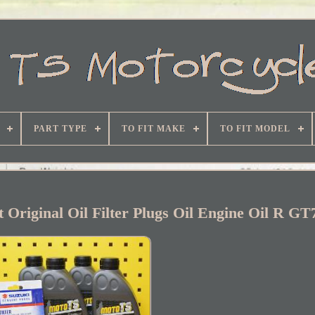
PART TYPE
TO FIT MAKE
TO FIT MODEL
t Original Oil Filter Plugs Oil Engine Oil R G