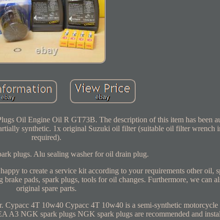
Plugs Oil Engine Oil R GT73B. The description of this item has been a
ially synthetic. 1x original Suzuki oil filter (suitable oil filter wrench i
required).
 plugs. Alu sealing washer for oil drain plug.
ppy to create a service kit according to your requirements other oil, s
eg brake pads, spark plugs, tools for oil changes. Furthermore, we can a
original spare parts.
r. Cypacc 4T 10w40 Cypacc 4T 10w40 is a semi-synthetic motorcycle e
A A3 NGK spark plugs NGK spark plugs are recommended and insta