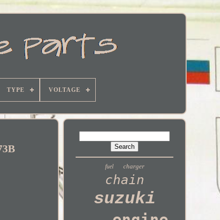
TYPE
VOLTAGE
T73B
charger
fuel
chain
suzuki
engine