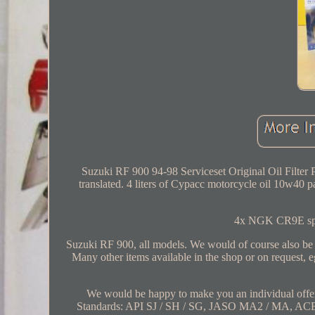
Suzuki RF 900 94-98 Serviceset Original Oil Filter 
translated. 4 liters of Cypacc motorcycle oil 10w40 part
4x NGK CR9E spark
Suzuki RF 900, all models. We would of course also be ha
Many other items available in the shop or on request, 
We would be happy to make you an individual offe
Standards: API SJ / SH / SG, JASO MA2 / MA, ACE