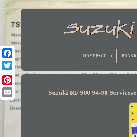
HOMEPAGE
BRAND
Facebook
Suzuki RF 900 94-98 Servicese