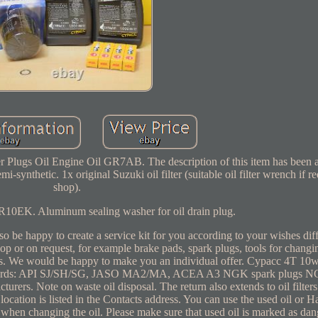
er Plugs Oil Engine Oil GR7AB. The description of this item has been 
-synthetic. 1x original Suzuki oil filter (suitable oil filter wrench if re
shop).
10EK. Aluminum sealing washer for oil drain plug.
be happy to create a service kit for you according to your wishes diffe
hop or on request, for example brake pads, spark plugs, tools for changin
arts. We would be happy to make you an individual offer. Cypacc 4T 1
Standards: API SJ/SH/SG, JASO MA2/MA, ACEA A3 NGK spark plugs N
ers. Note on waste oil disposal. The return also extends to oil filters
ocation is listed in the Contacts address. You can use the used oil or Ha
ly when changing the oil. Please make sure that used oil is marked as d