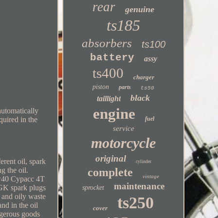
rear
genuine
ts185
absorbers
ts100
battery
assy
ts400
charger
piston
parts
ts50
black
taillight
engine
automatically
quired in the
fuel
service
motorcycle
original
rent oil, spark
cylinder
g the oil.
complete
vintage
0w40 Cypacc 4T
maintenance
GK spark plugs
sprocket
 and oily waste
ts250
nd in the oil
cover
angerous goods