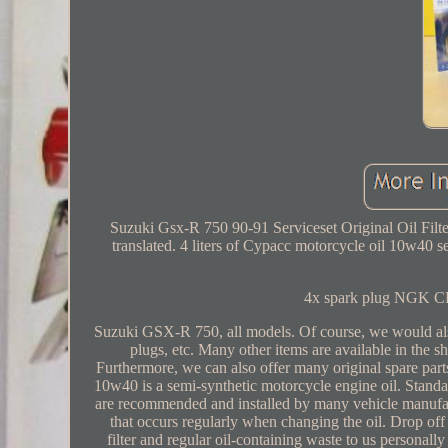
Suzuki Gsx-R 750 90-91 Serviceset Original Oil Filt
translated. 4 liters of Cypacc motorcycle oil 10w40 semi
4x spark plug NGK CR
Suzuki GSX-R 750, all models. Of course, we would also 
plugs, etc. Many other items are available in the s
Furthermore, we can also offer many original spare p
10w40 is a semi-synthetic motorcycle engine oil. 
are recommended and installed by many vehicle manufactur
that occurs regularly when changing the oil. Drop off l
filter and regular oil-containing waste to us personal