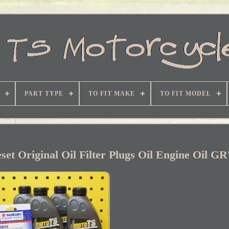
PART TYPE
TO FIT MAKE
TO FIT MODEL
set Original Oil Filter Plugs Oil Engine Oil G