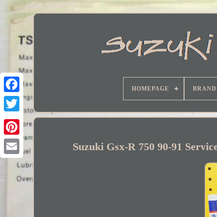
HOMEPAGE
BRAND
Facebook
Suzuki Gsx-R 750 90-91 Service