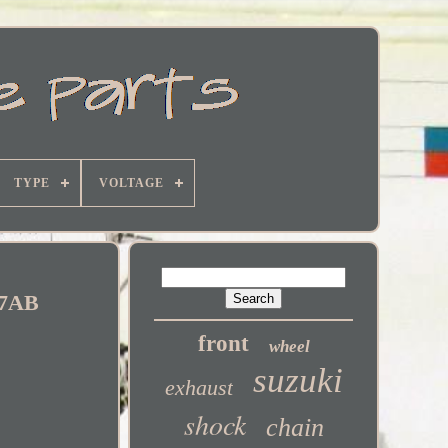
TYPE
VOLTAGE
R7AB
front
wheel
suzuki
exhaust
shock
chain