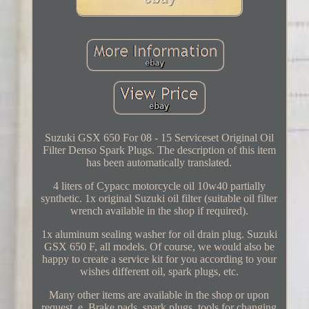
Suzuki GSX 650 For 08 - 15 Serviceset Original Oil
Filter Denso Spark Plugs. The description of this item
has been automatically translated.
4 liters of Cypacc motorcycle oil 10w40 partially
synthetic. 1x original Suzuki oil filter (suitable oil filter
wrench available in the shop if required).
1x aluminum sealing washer for oil drain plug. Suzuki
GSX 650 F, all models. Of course, we would also be
happy to create a service kit for you according to your
wishes different oil, spark plugs, etc.
Many other items are available in the shop or upon
request, e. Brake pads, spark plugs, tools for changing