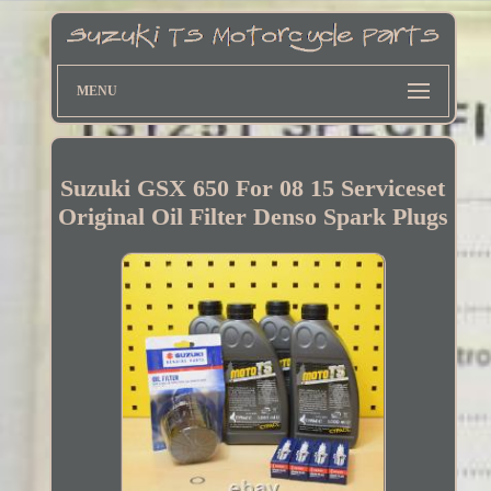
MENU
Suzuki GSX 650 For 08 15 Serviceset
Original Oil Filter Denso Spark Plugs