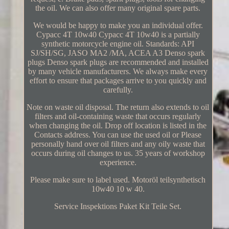
the oil. We can also offer many original spare parts.
We would be happy to make you an individual offer.
Cypacc 4T 10w40 Cypacc 4T 10w40 is a partially
synthetic motorcycle engine oil. Standards: API
SJ/SH/SG, JASO MA2 /MA, ACEA A3 Denso spark
plugs Denso spark plugs are recommended and installed
by many vehicle manufacturers. We always make every
effort to ensure that packages arrive to you quickly and
carefully.
Note on waste oil disposal. The return also extends to oil
filters and oil-containing waste that occurs regularly
when changing the oil. Drop off location is listed in the
Contacts address. You can use the used oil or Please
personally hand over oil filters and any oily waste that
occurs during oil changes to us. 35 years of workshop
experience.
Please make sure to label used. Motoröl teilsynthetisch
10w40 10 w 40.
Service Inspektions Paket Kit Teile Set.