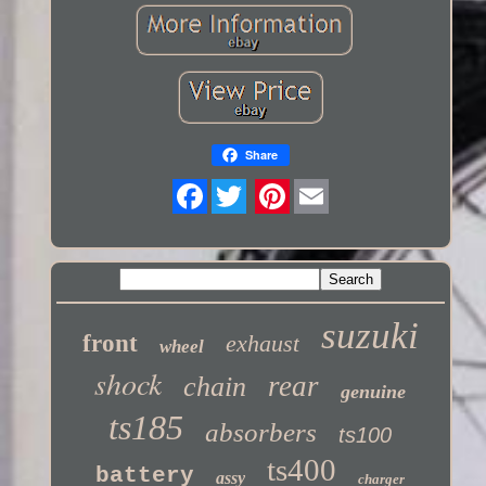
Share
Twitter
suzuki
front
exhaust
wheel
shock
rear
chain
genuine
ts185
absorbers
ts100
ts400
battery
assy
charger