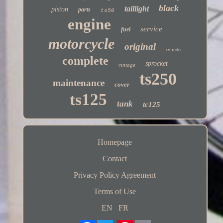
black
taillight
piston
parts
ts50
engine
service
fuel
motorcycle
original
cylinder
complete
sprocket
vintage
ts250
maintenance
cover
ts125
tank
tc125
Homepage
Contact
Privacy Policy Agreement
Terms of Use
EN
FR