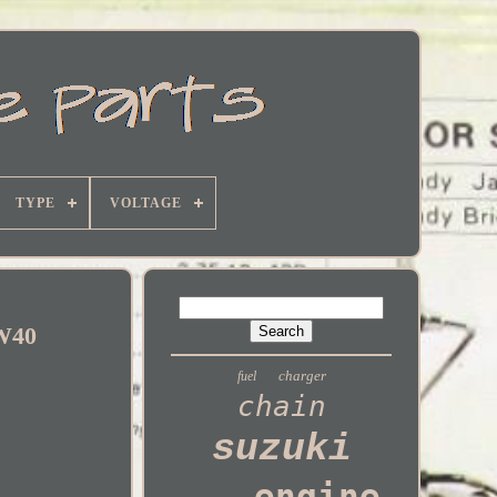
TYPE
VOLTAGE
0W40
charger
fuel
chain
suzuki
engine