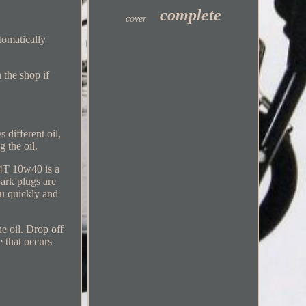
complete
cover
tomatically
n the shop if
 different oil,
 the oil.
 4T 10w40 is a
rk plugs are
u quickly and
he oil. Drop off
e that occurs