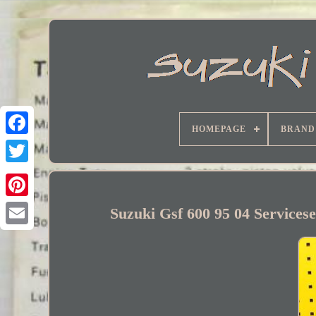
HOMEPAGE
BRAND
Facebook
Suzuki Gsf 600 95 04 Services