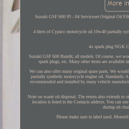
Suzuki GSF 600 95 - 04 Serviceset Original Oil Filt
4 liters of Cypacc motorcycle oil 10w40 partially synth
4x spark plug NGK CR
Suzuki GSF 600 Bandit, all models. Of course, we would 
spark plugs, etc. Many other items are available in
We can also offer many original spare parts. We wou
partially synthetic motorcycle engine oil. Stand
recommended and installed by many vehicle manufactur
Note on waste oil disposal. The return also extends to oi
location is listed in the Contacts address. You can use
during oil cha
Please make sure to label used. Motoröl 