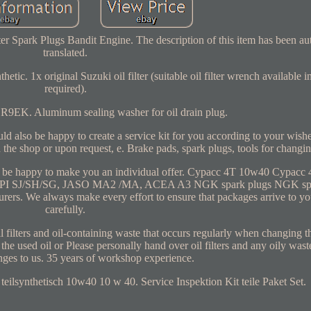
er Spark Plugs Bandit Engine. The description of this item has been au
translated.
etic. 1x original Suzuki oil filter (suitable oil filter wrench available i
required).
9EK. Aluminum sealing washer for oil drain plug.
also be happy to create a service kit for you according to your wishes
 the shop or upon request, e. Brake pads, spark plugs, tools for changing
ld be happy to make you an individual offer. Cypacc 4T 10w40 Cypacc
ards: API SJ/SH/SG, JASO MA2 /MA, ACEA A3 NGK spark plugs NGK spa
ers. We always make every effort to ensure that packages arrive to yo
carefully.
l filters and oil-containing waste that occurs regularly when changing t
 the used oil or Please personally hand over oil filters and any oily wast
nges to us. 35 years of workshop experience.
teilsynthetisch 10w40 10 w 40. Service Inspektion Kit teile Paket Set.