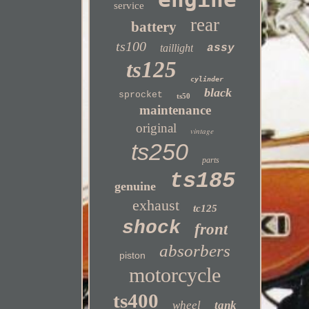
service
rear
battery
ts100
taillight
assy
ts125
cylinder
black
sprocket
ts50
maintenance
original
vintage
ts250
parts
ts185
genuine
exhaust
tc125
shock
front
absorbers
piston
motorcycle
ts400
wheel
tank