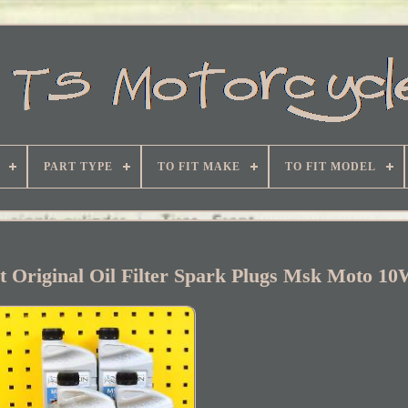
PART TYPE
TO FIT MAKE
TO FIT MODEL
et Original Oil Filter Spark Plugs Msk Moto 1