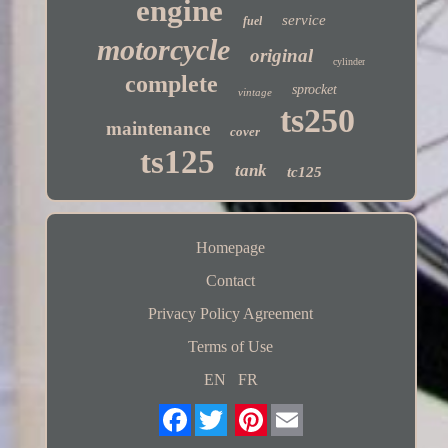
engine
service
fuel
motorcycle
original
cylinder
complete
sprocket
vintage
ts250
maintenance
cover
ts125
tank
tc125
Homepage
Contact
Privacy Policy Agreement
Terms of Use
EN
FR