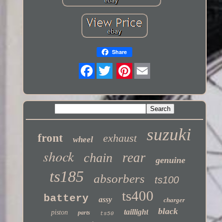
Share
Twitter
suzuki
front
exhaust
wheel
shock
rear
chain
genuine
ts185
absorbers
ts100
ts400
battery
assy
charger
black
taillight
piston
parts
ts50