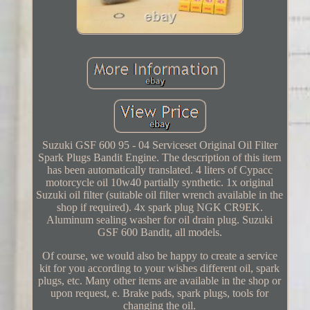
Suzuki GSF 600 95 - 04 Serviceset Original Oil Filter
Spark Plugs Bandit Engine. The description of this item
has been automatically translated. 4 liters of Cypacc
motorcycle oil 10w40 partially synthetic. 1x original
Suzuki oil filter (suitable oil filter wrench available in the
shop if required). 4x spark plug NGK CR9EK.
Aluminum sealing washer for oil drain plug. Suzuki
GSF 600 Bandit, all models.
Of course, we would also be happy to create a service
kit for you according to your wishes different oil, spark
plugs, etc. Many other items are available in the shop or
upon request, e. Brake pads, spark plugs, tools for
changing the oil.