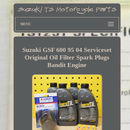
MENU
Suzuki GSF 600 95 04 Serviceset
Original Oil Filter Spark Plugs
Bandit Engine