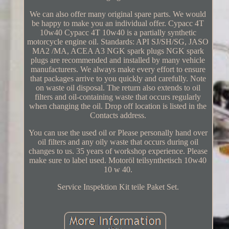
We can also offer many original spare parts. We would
be happy to make you an individual offer. Cypacc 4T
10w40 Cypacc 4T 10w40 is a partially synthetic
motorcycle engine oil. Standards: API SJ/SH/SG, JASO
MA2 /MA, ACEA A3 NGK spark plugs NGK spark
plugs are recommended and installed by many vehicle
manufacturers. We always make every effort to ensure
that packages arrive to you quickly and carefully. Note
on waste oil disposal. The return also extends to oil
filters and oil-containing waste that occurs regularly
when changing the oil. Drop off location is listed in the
Contacts address.
You can use the used oil or Please personally hand over
oil filters and any oily waste that occurs during oil
changes to us. 35 years of workshop experience. Please
make sure to label used. Motoröl teilsynthetisch 10w40
10 w 40.
Service Inspektion Kit teile Paket Set.