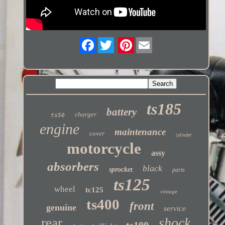
Twitter
ts185
battery
charger
ts50
engine
maintenance
cover
cylinder
motorcycle
assy
absorbers
black
sprocket
parts
ts125
wheel
tc125
vintage
ts400
front
genuine
service
shock
rear
ts100