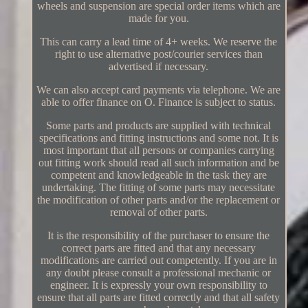
wheels and suspension are special order items which are
made for you.
This can carry a lead time of 4+ weeks. We reserve the
right to use alternative post/courier services than
advertised if necessary.
We can also accept card payments via telephone. We are
able to offer finance on O. Finance is subject to status.
Some parts and products are supplied with technical
specifications and fitting instructions and some not. It is
most important that all persons or companies carrying
out fitting work should read all such information and be
competent and knowledgeable in the task they are
undertaking. The fitting of some parts may necessitate
the modification of other parts and/or the replacement or
removal of other parts.
It is the responsibility of the purchaser to ensure the
correct parts are fitted and that any necessary
modifications are carried out competently. If you are in
any doubt please consult a professional mechanic or
engineer. It is expressly your own responsibility to
ensure that all parts are fitted correctly and that all safety