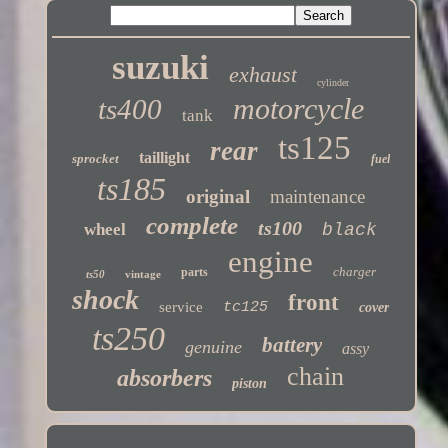
suzuki
exhaust
cylinder
motorcycle
ts400
tank
ts125
rear
taillight
sprocket
fuel
ts185
original
maintenance
complete
ts100
wheel
black
engine
charger
parts
ts50
vintage
shock
front
service
tc125
cover
ts250
battery
genuine
assy
chain
absorbers
piston