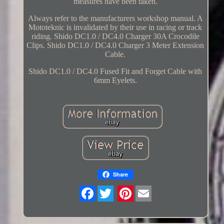
measures have been taken.
Always refer to the manufacturers workshop manual. A
Mototeknic is invalidated by their use in racing or track
riding. Shido DC1.0 / DC4.0 Charger 30A Crocodile
Clips. Shido DC1.0 / DC4.0 Charger 3 Meter Extension
Cable.
Shido DC1.0 / DC4.0 Fused Fit and Forget Cable with
6mm Eyelets.
Share
Twitter