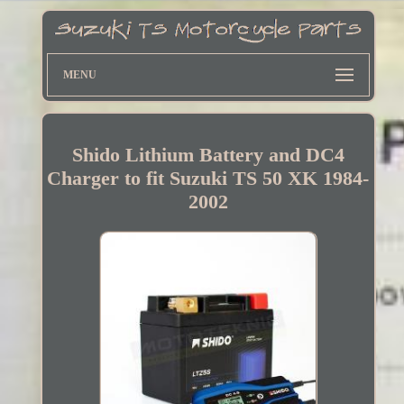
MENU
Shido Lithium Battery and DC4
Charger to fit Suzuki TS 50 XK 1984-
2002