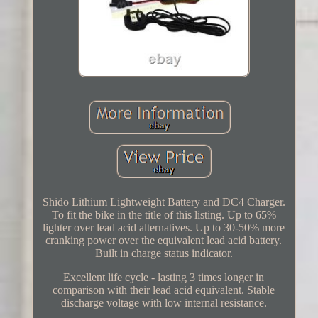
Shido Lithium Lightweight Battery and DC4 Charger.
To fit the bike in the title of this listing. Up to 65%
lighter over lead acid alternatives. Up to 30-50% more
cranking power over the equivalent lead acid battery.
Built in charge status indicator.
Excellent life cycle - lasting 3 times longer in
comparison with their lead acid equivalent. Stable
discharge voltage with low internal resistance.