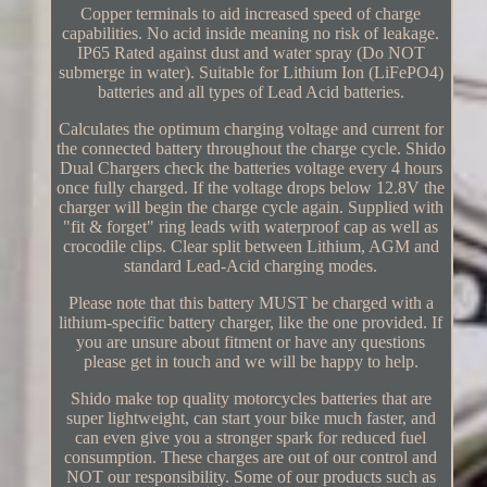
Copper terminals to aid increased speed of charge
capabilities. No acid inside meaning no risk of leakage.
IP65 Rated against dust and water spray (Do NOT
submerge in water). Suitable for Lithium Ion (LiFePO4)
batteries and all types of Lead Acid batteries.
Calculates the optimum charging voltage and current for
the connected battery throughout the charge cycle. Shido
Dual Chargers check the batteries voltage every 4 hours
once fully charged. If the voltage drops below 12.8V the
charger will begin the charge cycle again. Supplied with
"fit & forget" ring leads with waterproof cap as well as
crocodile clips. Clear split between Lithium, AGM and
standard Lead-Acid charging modes.
Please note that this battery MUST be charged with a
lithium-specific battery charger, like the one provided. If
you are unsure about fitment or have any questions
please get in touch and we will be happy to help.
Shido make top quality motorcycles batteries that are
super lightweight, can start your bike much faster, and
can even give you a stronger spark for reduced fuel
consumption. These charges are out of our control and
NOT our responsibility. Some of our products such as