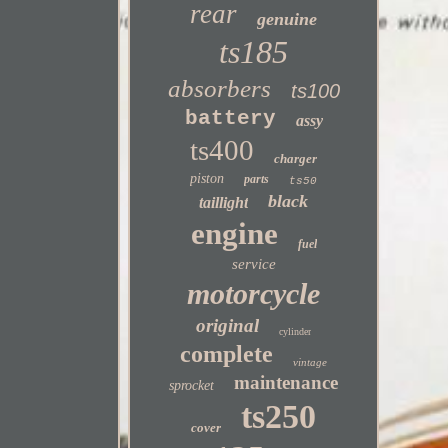
rear
genuine
ts185
absorbers
ts100
battery
assy
ts400
charger
piston
parts
ts50
black
taillight
engine
fuel
service
motorcycle
original
cylinder
complete
vintage
maintenance
sprocket
ts250
cover