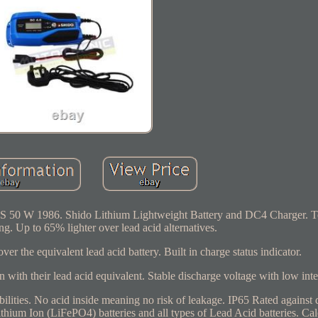
S 50 W 1986. Shido Lithium Lightweight Battery and DC4 Charger. To 
sting. Up to 65% lighter over lead acid alternatives.
 the equivalent lead acid battery. Built in charge status indicator.
on with their lead acid equivalent. Stable discharge voltage with low inte
ilities. No acid inside meaning no risk of leakage. IP65 Rated against 
hium Ion (LiFePO4) batteries and all types of Lead Acid batteries. Cal