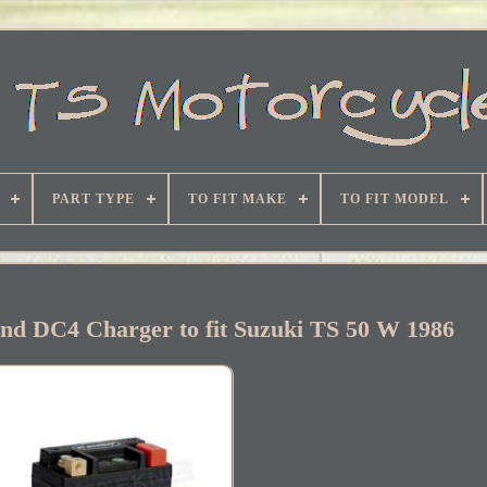
PART TYPE
TO FIT MAKE
TO FIT MODEL
and DC4 Charger to fit Suzuki TS 50 W 1986