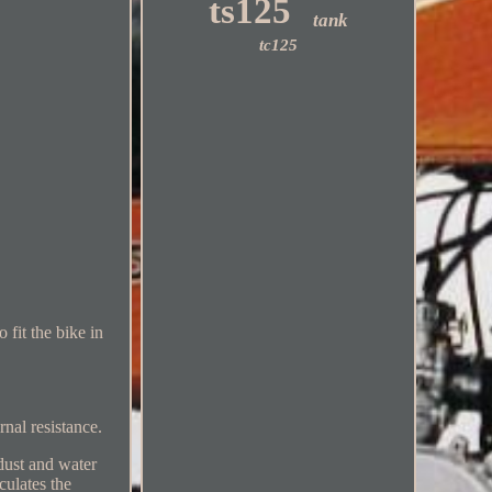
ts125
tank
tc125
fit the bike in
rnal resistance.
dust and water
culates the