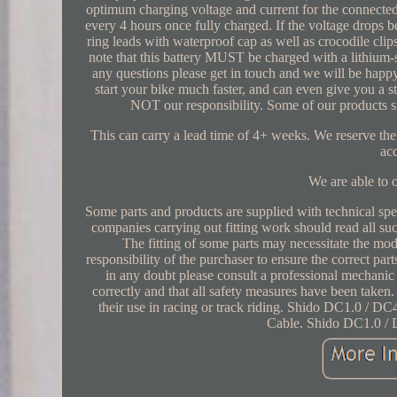
optimum charging voltage and current for the connected
every 4 hours once fully charged. If the voltage drops 
ring leads with waterproof cap as well as crocodile c
note that this battery MUST be charged with a lithium-s
any questions please get in touch and we will be happy
start your bike much faster, and can even give you a s
NOT our responsibility. Some of our products s
This can carry a lead time of 4+ weeks. We reserve the r
ac
We are able to o
Some parts and products are supplied with technical speci
companies carrying out fitting work should read all s
The fitting of some parts may necessitate the modi
responsibility of the purchaser to ensure the correct par
in any doubt please consult a professional mechanic or
correctly and that all safety measures have been take
their use in racing or track riding. Shido DC1.0 / 
Cable. Shido DC1.0 / 