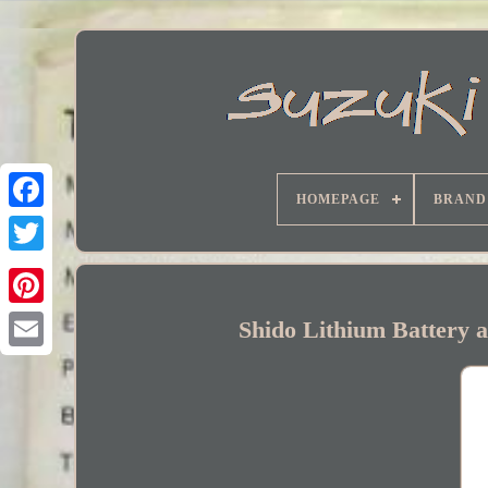
HOMEPAGE
BRAND
Facebook
Shido Lithium Battery 