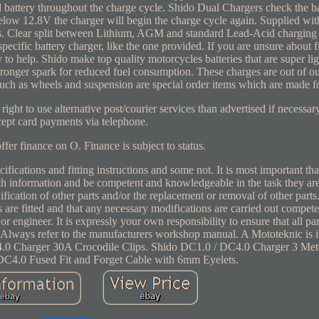
 battery throughout the charge cycle. Shido Dual Chargers check the ba
below 12.8V the charger will begin the charge cycle again. Supplied with
lips. Clear split between Lithium, AGM and standard Lead-Acid charging
pecific battery charger, like the one provided. If you are unsure about 
 to help. Shido make top quality motorcycles batteries that are super li
tronger spark for reduced fuel consumption. These charges are out of ou
uch as wheels and suspension are special order items which are made f
ight to use alternative post/courier services than advertised if necessa
cept card payments via telephone.
ffer finance on O. Finance is subject to status.
fications and fitting instructions and some not. It is most important tha
uch information and be competent and knowledgeable in the task they ar
fication of other parts and/or the replacement or removal of other parts. 
ts are fitted and that any necessary modifications are carried out compete
 engineer. It is expressly your own responsibility to ensure that all part
n. Always refer to the manufacturers workshop manual. A Mototeknic is 
DC4.0 Charger 30A Crocodile Clips. Shido DC1.0 / DC4.0 Charger 3 Met
DC4.0 Fused Fit and Forget Cable with 6mm Eyelets.