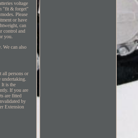
tteries voltage
 "fit & forget"
 modes. Please
fitment or have
ghtweight, can
r control and
or you.
ry. We can also
t all persons or
e undertaking.
It is the
ntly. If you are
s are fitted
invalidated by
er Extension