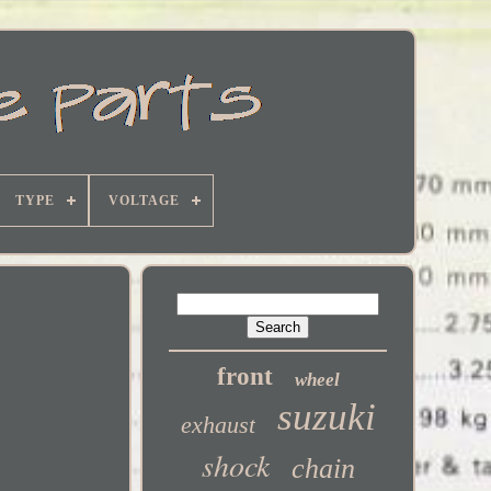
TYPE
VOLTAGE
front
wheel
suzuki
exhaust
shock
chain