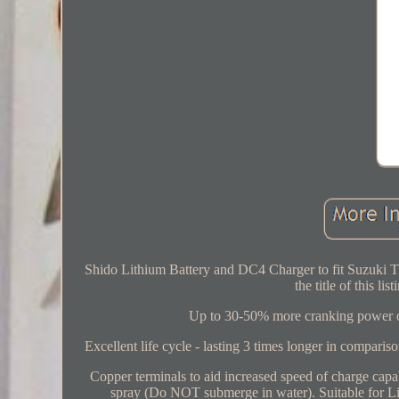
Shido Lithium Battery and DC4 Charger to fit Suzuki T
the title of this li
Up to 30-50% more cranking power over
Excellent life cycle - lasting 3 times longer in comparis
Copper terminals to aid increased speed of charge capab
spray (Do NOT submerge in water). Suitable for Lit