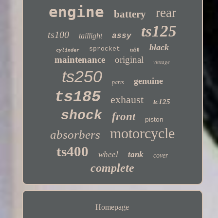
engine
rear
battery
ts125
ts100
taillight
assy
black
sprocket
ts50
cylinder
maintenance
original
vintage
ts250
genuine
parts
ts185
exhaust
tc125
shock
front
piston
motorcycle
absorbers
ts400
wheel
tank
cover
complete
Homepage