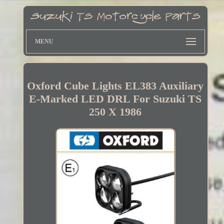
MENU
Oxford Cube Lights EL383 Auxiliary
E-Marked LED DRL For Suzuki TS
250 X 1986