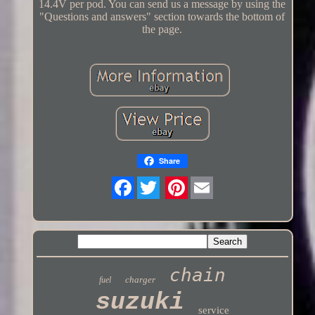
14.4V per pod. You can send us a message by using the
"Questions and answers" section towards the bottom of
the page.
Share
Twitter
chain
charger
fuel
suzuki
service