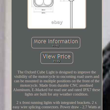
The Oxford Cube Light is designed to improve the
visibility of the motorcycle to oncoming road users and
can be mounted in multiple positions on the front of the
motorcycle. Made from durable CNC anodised
Aluminum, E-Marked for road use and rated IPX7 these
lights are built for any weather condition.
2 x front running lights with integrated brackets. 2 x
easy wire splicing connectors. Power draw - 2.7 Watts at