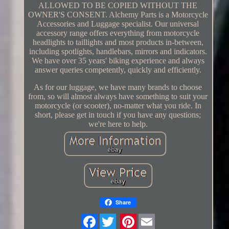
ALLOWED TO BE COPIED WITHOUT THE
OWNER'S CONSENT. Alchemy Parts is a Motorcycle
Accessories and Luggage specialist. Our universal
accessory range offers everything from motorcycle
headlights to taillights and most products in-between,
including spotlights, handlebars, mirrors and indicators.
We have over 35 years' biking experience and always
answer queries competently, quickly and efficiently.
As for our luggage, we have many brands to choose
from, so will almost always have something to suit your
motorcycle (or scooter), no-matter what you ride. In
short, please get in touch if you have any questions;
we're here to help.
Share