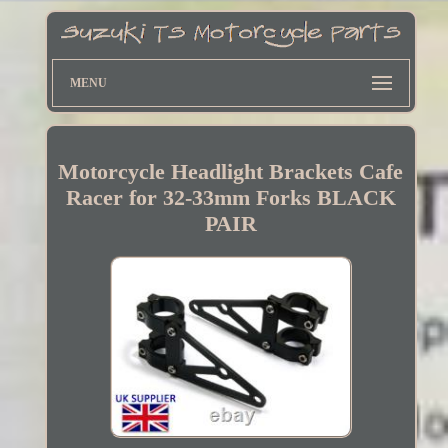
MENU
Motorcycle Headlight Brackets Cafe
Racer for 32-33mm Forks BLACK
PAIR