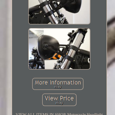
VIEW ALL ITEMS IN SHOP. Motorcycle Headlight