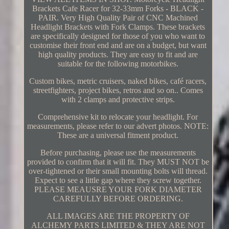
Brackets Cafe Racer for 32-33mm Forks - BLACK -
PAIR. Very High Quality Pair of CNC Machined
Headlight Brackets with Fork Clamps. These brackets
are specifically designed for those of you who want to
customise their front end and are on a budget, but want
high quality products. They are easy to fit and are
suitable for the following motorbikes.
Custom bikes, metric cruisers, naked bikes, café racers,
streetfighters, project bikes, retros and so on.. Comes
with 2 clamps and protective strips.
Comprehensive kit to relocate your headlight. For
measurements, please refer to our advert photos. NOTE:
These are a universal fitment product.
Before purchasing, please use the measurements
provided to confirm that it will fit. They MUST NOT be
over-tightened or their small mounting bolts will thread.
Expect to see a little gap where they screw together.
PLEASE MEAUSRE YOUR FORK DIAMETER
CAREFULLY BEFORE ORDERING.
ALL IMAGES ARE THE PROPERTY OF
ALCHEMY PARTS LIMITED & THEY ARE NOT