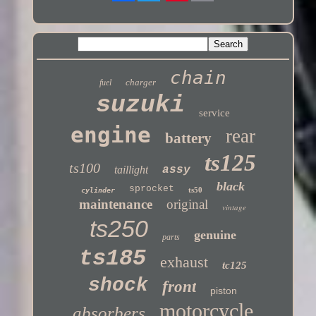
Twitter
chain
charger
fuel
suzuki
service
engine
rear
battery
ts125
ts100
taillight
assy
black
sprocket
ts50
cylinder
maintenance
original
vintage
ts250
genuine
parts
ts185
exhaust
tc125
shock
front
piston
motorcycle
absorbers