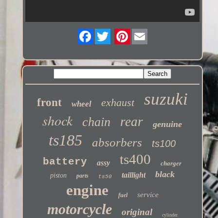
Twitter
suzuki
front
exhaust
wheel
shock
rear
chain
genuine
ts185
absorbers
ts100
ts400
battery
assy
charger
black
taillight
piston
parts
ts50
engine
service
fuel
motorcycle
original
cylinder