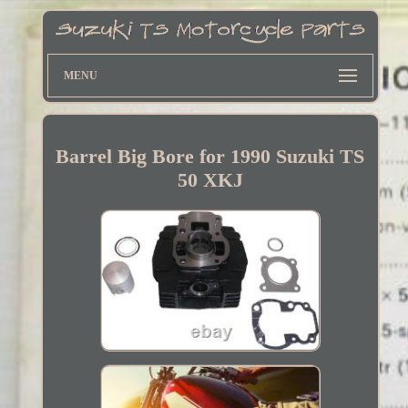
MENU
Barrel Big Bore for 1990 Suzuki TS
50 XKJ