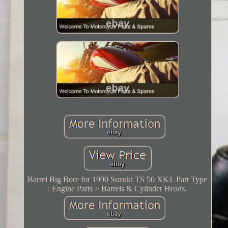
Barrel Big Bore for 1990 Suzuki TS 50 XKJ. Part Type
: Engine Parts > Barrels & Cylinder Heads.