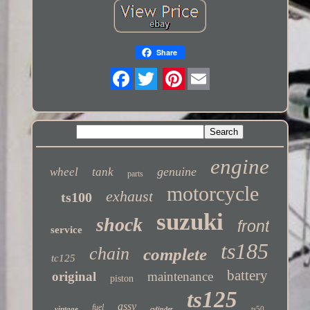
Share
Twitter
engine
genuine
wheel
tank
parts
motorcycle
exhaust
ts100
suzuki
shock
front
service
ts185
chain
complete
tc125
battery
original
maintenance
piston
ts125
assy
fuel
vintage
ts50
cylinder