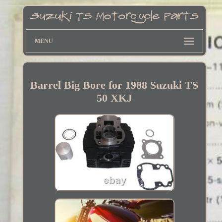
MENU
Barrel Big Bore for 1988 Suzuki TS
50 XKJ