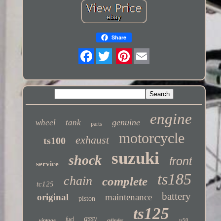
Share
Twitter
engine
genuine
wheel
tank
parts
motorcycle
exhaust
ts100
suzuki
shock
front
service
ts185
chain
complete
tc125
battery
original
maintenance
piston
ts125
assy
fuel
vintage
ts50
cylinder