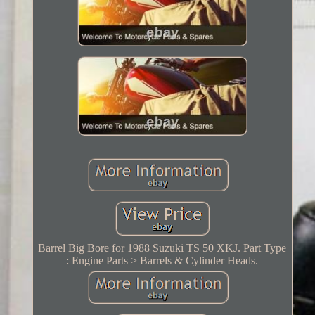
Barrel Big Bore for 1988 Suzuki TS 50 XKJ. Part Type
: Engine Parts > Barrels & Cylinder Heads.