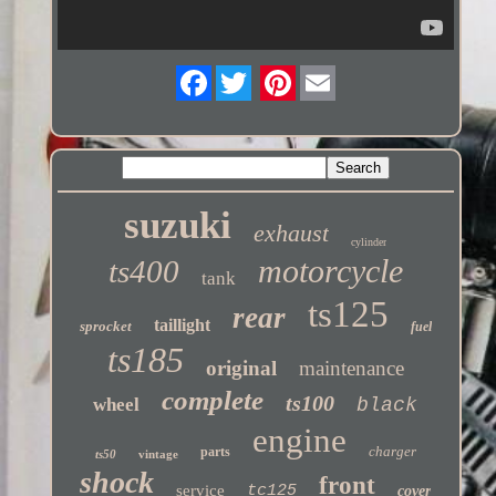
Twitter
suzuki
exhaust
cylinder
motorcycle
ts400
tank
ts125
rear
taillight
sprocket
fuel
ts185
original
maintenance
complete
ts100
wheel
black
engine
charger
parts
ts50
vintage
shock
front
service
tc125
cover