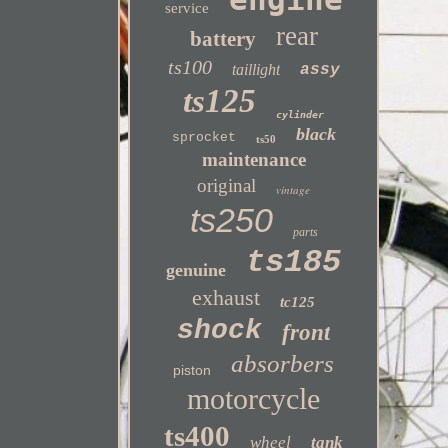
service
rear
battery
ts100
taillight
assy
ts125
cylinder
black
sprocket
ts50
maintenance
original
vintage
ts250
parts
ts185
genuine
exhaust
tc125
shock
front
absorbers
piston
motorcycle
ts400
wheel
tank