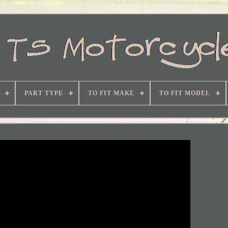
PART TYPE
TO FIT MAKE
TO FIT MODEL