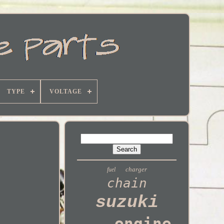
TYPE
VOLTAGE
charger
fuel
chain
suzuki
engine