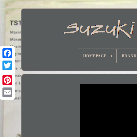
HOMEPAGE
BRAND
Facebook