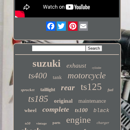
Twitter
suzuki
exhaust
cylinder
motorcycle
ts400
tank
ts125
rear
taillight
sprocket
fuel
ts185
original
maintenance
complete
ts100
wheel
black
engine
charger
parts
ts50
vintage