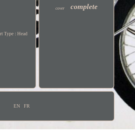
complete
cover
rt Type : Head
EN
FR