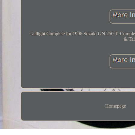
Taillight Complete for 1996 Suzuki GN 250 T. Comple
& Tail
Homepage