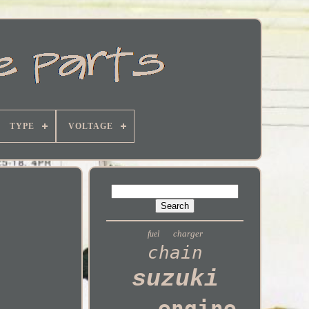
TYPE
VOLTAGE
charger
fuel
chain
suzuki
engine