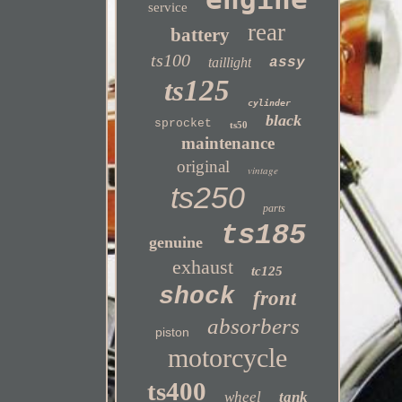
service
rear
battery
ts100
taillight
assy
ts125
cylinder
black
sprocket
ts50
maintenance
original
vintage
ts250
parts
ts185
genuine
exhaust
tc125
shock
front
absorbers
piston
motorcycle
ts400
wheel
tank