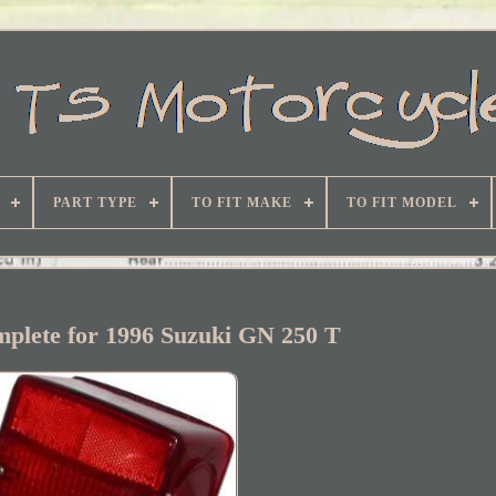
PART TYPE
TO FIT MAKE
TO FIT MODEL
omplete for 1996 Suzuki GN 250 T