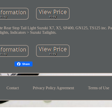
te Rear Stop Tail Light Suzuki X7, X5, SP400, GN125, TS125 inc. Pa
ights, Indicators > Suzuki Tailights.
Share
Contact
Privacy Policy Agreement
Terms of Use