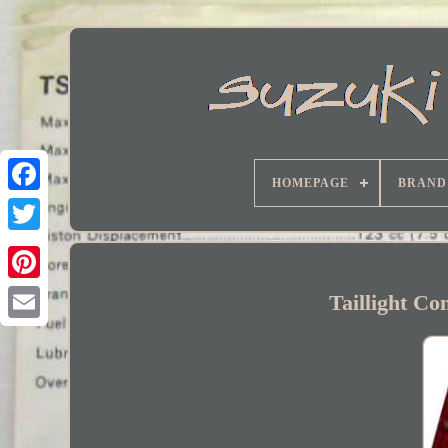
HOMEPAGE
BRAND
Facebook
Taillight C