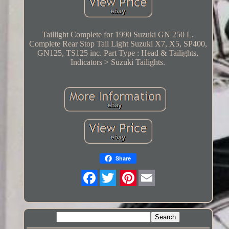
Taillight Complete for 1990 Suzuki GN 250 L.
Complete Rear Stop Tail Light Suzuki X7, X5, SP400,
GN125, TS125 inc. Part Type : Head & Tailights,
Indicators > Suzuki Tailights.
Share
Twitter