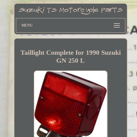
MENU
Taillight Complete for 1990 Suzuki
GN 250 L