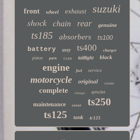
suzuki
front
exhaust
wheel
shock
rear
chain
genuine
ts185
absorbers
ts100
ts400
battery
assy
charger
black
taillight
piston
parts
ts50
engine
service
fuel
motorcycle
original
cylinder
complete
sprocket
vintage
ts250
maintenance
cover
ts125
tank
tc125