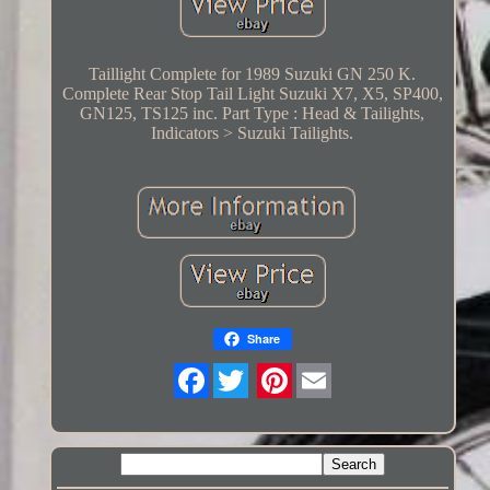
Taillight Complete for 1989 Suzuki GN 250 K.
Complete Rear Stop Tail Light Suzuki X7, X5, SP400,
GN125, TS125 inc. Part Type : Head & Tailights,
Indicators > Suzuki Tailights.
Share
Twitter