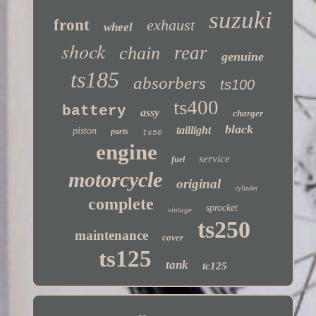
suzuki
front
exhaust
wheel
shock
rear
chain
genuine
ts185
absorbers
ts100
ts400
battery
assy
charger
black
taillight
piston
parts
ts50
engine
service
fuel
motorcycle
original
cylinder
complete
sprocket
vintage
ts250
maintenance
cover
ts125
tank
tc125