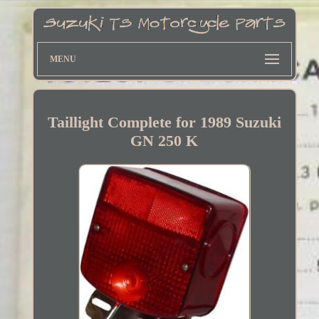
MENU
Taillight Complete for 1989 Suzuki
GN 250 K