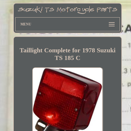
MENU
Taillight Complete for 1978 Suzuki
TS 185 C