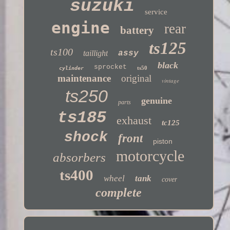
suzuki
service
engine
rear
battery
ts125
ts100
taillight
assy
black
sprocket
ts50
cylinder
maintenance
original
vintage
ts250
genuine
parts
ts185
exhaust
tc125
shock
front
piston
motorcycle
absorbers
ts400
wheel
tank
cover
complete