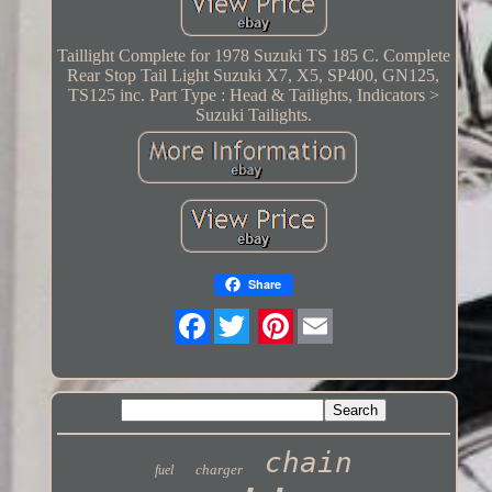
Taillight Complete for 1978 Suzuki TS 185 C. Complete
Rear Stop Tail Light Suzuki X7, X5, SP400, GN125,
TS125 inc. Part Type : Head & Tailights, Indicators >
Suzuki Tailights.
Share
Twitter
chain
charger
fuel