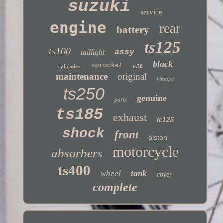
suzuki
service
engine
rear
battery
ts125
ts100
taillight
assy
black
sprocket
ts50
cylinder
maintenance
original
vintage
ts250
genuine
parts
ts185
exhaust
tc125
shock
front
piston
motorcycle
absorbers
ts400
wheel
tank
cover
complete