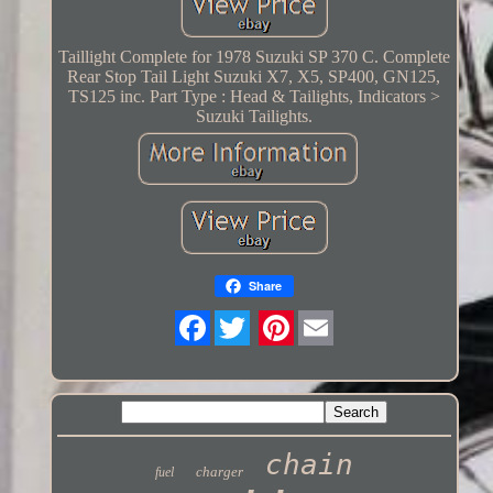
Taillight Complete for 1978 Suzuki SP 370 C. Complete
Rear Stop Tail Light Suzuki X7, X5, SP400, GN125,
TS125 inc. Part Type : Head & Tailights, Indicators >
Suzuki Tailights.
Share
Twitter
chain
charger
fuel