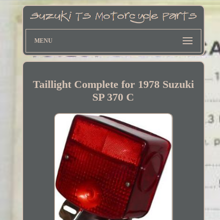
MENU
Taillight Complete for 1978 Suzuki
SP 370 C