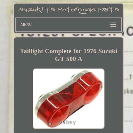
MENU
Taillight Complete for 1976 Suzuki
GT 500 A