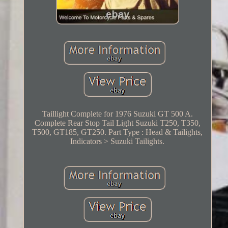
Taillight Complete for 1976 Suzuki GT 500 A.
Complete Rear Stop Tail Light Suzuki T250, T350,
T500, GT185, GT250. Part Type : Head & Tailights,
Indicators > Suzuki Tailights.