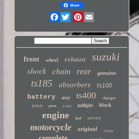
Share
Twitter
suzuki
front
exhaust
wheel
shock
rear
chain
genuine
ts185
absorbers
ts100
ts400
battery
assy
charger
black
taillight
piston
parts
ts50
engine
service
fuel
motorcycle
original
cylinder
complete