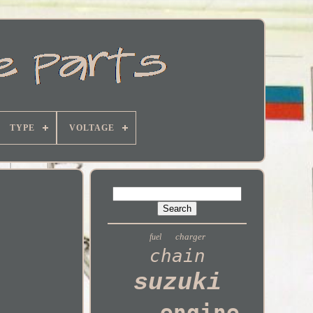
TYPE
VOLTAGE
charger
fuel
chain
suzuki
engine