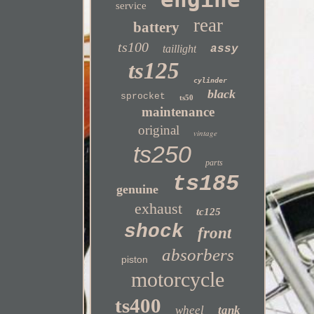
service
rear
battery
ts100
taillight
assy
ts125
cylinder
black
sprocket
ts50
maintenance
original
vintage
ts250
parts
ts185
genuine
exhaust
tc125
shock
front
absorbers
piston
motorcycle
ts400
wheel
tank