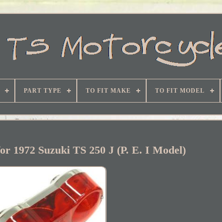
PART TYPE
TO FIT MAKE
TO FIT MODEL
for 1972 Suzuki TS 250 J (P. E. I Model)