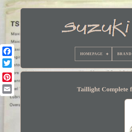
HOMEPAGE
BRAND
Facebook
Taillight Complete 