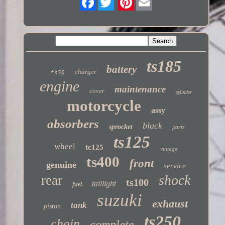
Twitter
ts185
battery
charger
ts50
engine
maintenance
cover
cylinder
motorcycle
assy
absorbers
black
sprocket
parts
ts125
wheel
tc125
vintage
ts400
front
genuine
service
shock
rear
ts100
taillight
fuel
suzuki
exhaust
tank
piston
ts250
chain
complete