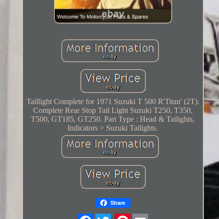
Taillight Complete for 1971 Suzuki T 500 R'Titan' (2T).
Complete Rear Stop Tail Light Suzuki T250, T350,
T500, GT185, GT250. Part Type : Head & Tailights,
Indicators > Suzuki Tailights.
Share