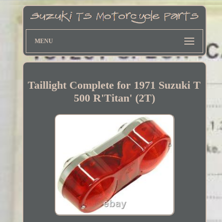
MENU
Taillight Complete for 1971 Suzuki T
500 R'Titan' (2T)