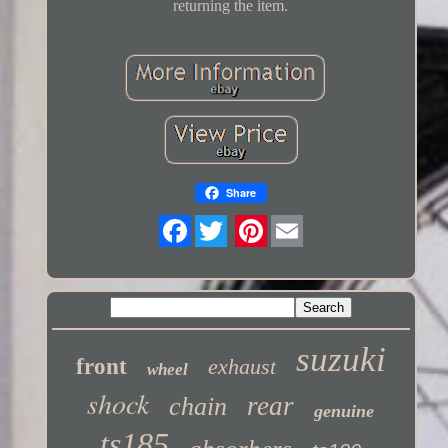
returning the item.
Share
Twitter
suzuki
front
exhaust
wheel
shock
rear
chain
genuine
ts185