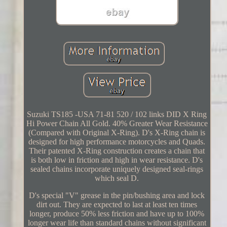
Suzuki TS185 -USA 71-81 520 / 102 links DID X Ring
Hi Power Chain All Gold. 40% Greater Wear Resistance
(Compared with Original X-Ring). D's X-Ring chain is
designed for high performance motorcycles and Quads.
Their patented X-Ring construction creates a chain that
is both low in friction and high in wear resistance. D's
sealed chains incorporate uniquely designed seal-rings
which seal D.
D's special "V" grease in the pin/bushing area and lock
dirt out. They are expected to last at least ten times
longer, produce 50% less friction and have up to 100%
longer wear life than standard chains without significant