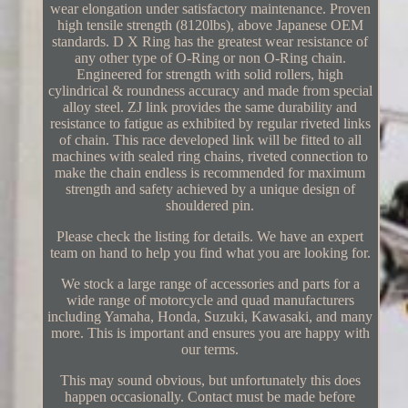
wear elongation under satisfactory maintenance. Proven
high tensile strength (8120lbs), above Japanese OEM
standards. D X Ring has the greatest wear resistance of
any other type of O-Ring or non O-Ring chain.
Engineered for strength with solid rollers, high
cylindrical & roundness accuracy and made from special
alloy steel. ZJ link provides the same durability and
resistance to fatigue as exhibited by regular riveted links
of chain. This race developed link will be fitted to all
machines with sealed ring chains, riveted connection to
make the chain endless is recommended for maximum
strength and safety achieved by a unique design of
shouldered pin.
Please check the listing for details. We have an expert
team on hand to help you find what you are looking for.
We stock a large range of accessories and parts for a
wide range of motorcycle and quad manufacturers
including Yamaha, Honda, Suzuki, Kawasaki, and many
more. This is important and ensures you are happy with
our terms.
This may sound obvious, but unfortunately this does
happen occasionally. Contact must be made before