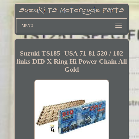
MENU
Suzuki TS185 -USA 71-81 520 / 102
links DID X Ring Hi Power Chain All
Gold