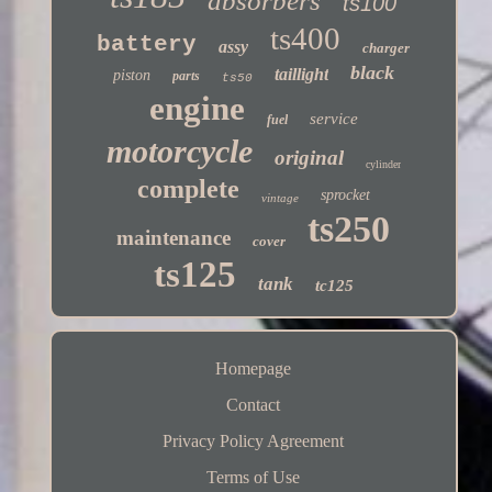
absorbers
ts100
ts400
battery
assy
charger
black
taillight
piston
parts
ts50
engine
service
fuel
motorcycle
original
cylinder
complete
sprocket
vintage
ts250
maintenance
cover
ts125
tank
tc125
Homepage
Contact
Privacy Policy Agreement
Terms of Use