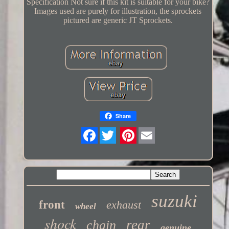
Specification Not sure if this kit is suitable for your bike?
Images used are purely for illustration, the sprockets
pictured are generic JT Sprockets.
Share
Twitter
suzuki
front
exhaust
wheel
shock
rear
chain
genuine