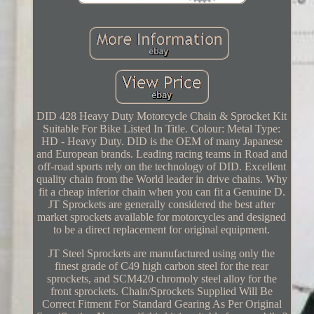
DID 428 Heavy Duty Motorcycle Chain & Sprocket Kit
Suitable For Bike Listed In Title. Colour: Metal Type:
HD - Heavy Duty. DID is the OEM of many Japanese
and European brands. Leading racing teams in Road and
off-road sports rely on the technology of DID. Excellent
quality chain from the World leader in drive chains. Why
fit a cheap inferior chain when you can fit a Genuine D.
JT Sprockets are generally considered the best after
market sprockets available for motorcycles and designed
to be a direct replacement for original equipment.
JT Steel Sprockets are manufactured using only the
finest grade of C49 high carbon steel for the rear
sprockets, and SCM420 chromoly steel alloy for the
front sprockets. Chain/Sprockets Supplied Will Be
Correct Fitment For Standard Gearing As Per Original