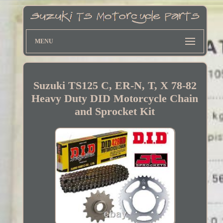
MENU
Suzuki TS125 C, ER-N, T, X 78-82
Heavy Duty DID Motorcycle Chain
and Sprocket Kit