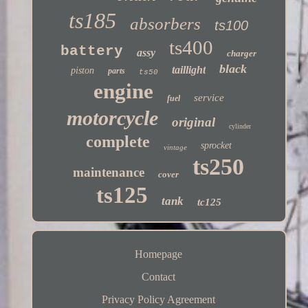
ts185
absorbers
ts100
ts400
battery
assy
charger
black
taillight
piston
parts
ts50
engine
service
fuel
motorcycle
original
cylinder
complete
sprocket
vintage
ts250
maintenance
cover
ts125
tank
tc125
Homepage
Contact
Privacy Policy Agreement