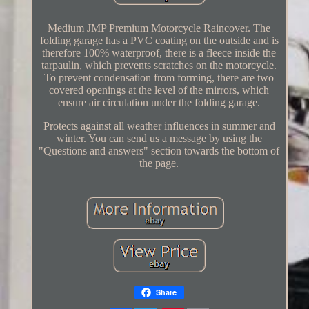
Medium JMP Premium Motorcycle Raincover. The
folding garage has a PVC coating on the outside and is
therefore 100% waterproof, there is a fleece inside the
tarpaulin, which prevents scratches on the motorcycle.
To prevent condensation from forming, there are two
covered openings at the level of the mirrors, which
ensure air circulation under the folding garage.
Protects against all weather influences in summer and
winter. You can send us a message by using the
"Questions and answers" section towards the bottom of
the page.
Share