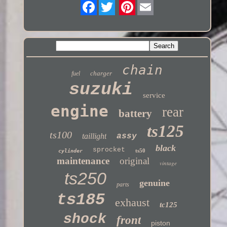
Twitter
chain
charger
fuel
suzuki
service
engine
rear
battery
ts125
ts100
taillight
assy
black
sprocket
ts50
cylinder
maintenance
original
vintage
ts250
genuine
parts
ts185
exhaust
tc125
shock
front
piston