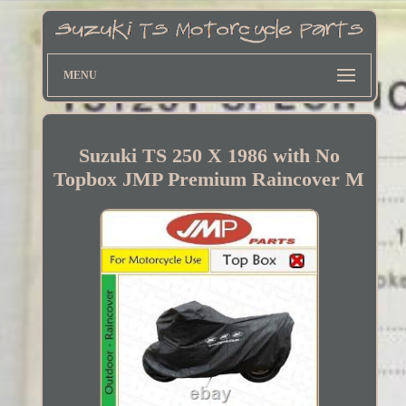
MENU
Suzuki TS 250 X 1986 with No
Topbox JMP Premium Raincover M