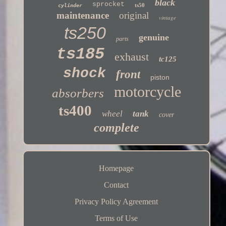
black
sprocket
ts50
cylinder
maintenance
original
vintage
ts250
genuine
parts
ts185
exhaust
tc125
shock
front
piston
motorcycle
absorbers
ts400
wheel
tank
cover
complete
Homepage
Contact
Privacy Policy Agreement
Terms of Use