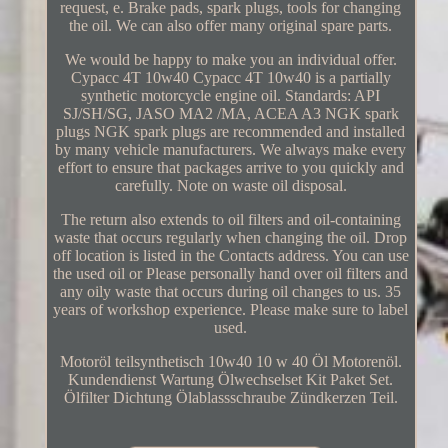
request, e. Brake pads, spark plugs, tools for changing
the oil. We can also offer many original spare parts.
We would be happy to make you an individual offer.
Cypacc 4T 10w40 Cypacc 4T 10w40 is a partially
synthetic motorcycle engine oil. Standards: API
SJ/SH/SG, JASO MA2 /MA, ACEA A3 NGK spark
plugs NGK spark plugs are recommended and installed
by many vehicle manufacturers. We always make every
effort to ensure that packages arrive to you quickly and
carefully. Note on waste oil disposal.
The return also extends to oil filters and oil-containing
waste that occurs regularly when changing the oil. Drop
off location is listed in the Contacts address. You can use
the used oil or Please personally hand over oil filters and
any oily waste that occurs during oil changes to us. 35
years of workshop experience. Please make sure to label
used.
Motoröl teilsynthetisch 10w40 10 w 40 Öl Motorenöl.
Kundendienst Wartung Ölwechselset Kit Paket Set.
Ölfilter Dichtung Ölablassschraube Zündkerzen Teil.