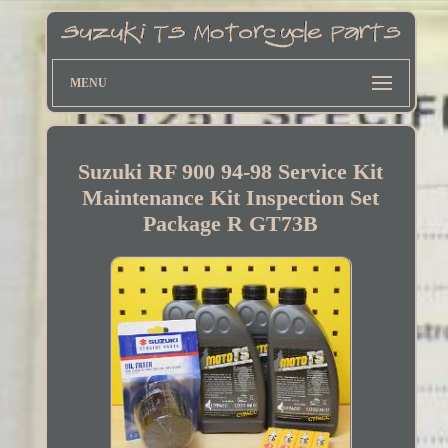
MENU
Suzuki RF 900 94-98 Service Kit
Maintenance Kit Inspection Set
Package R GT73B