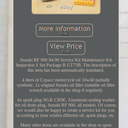
Suzuki RF 900 94-98 Service Kit Maintenance Kit
Inspection S Set Package R GT73B. The description of
this item has been automatically translated.
4 liters of Cypacc motorcycle oil 10w40 partially
synthetic. 1x original Suzuki oil filter (suitable oil filter
wrench available in the shop if required).
4x spark plug NGK CR9E. Aluminum sealing washer
for oil drain plug. Suzuki RF 900, all models. Of course,
we would also be happy to create a service kit for you
according to your wishes different oil, spark plugs, etc.
Many other items are available in the shop or upon