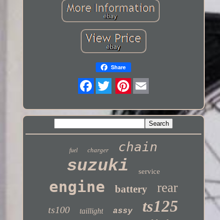
Share
Twitter
chain
charger
fuel
suzuki
service
engine
rear
battery
ts125
ts100
taillight
assy