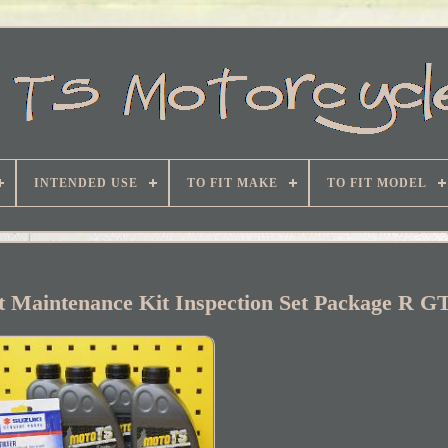
INTENDED USE
TO FIT MAKE
TO FIT MODEL
it Maintenance Kit Inspection Set Package R 