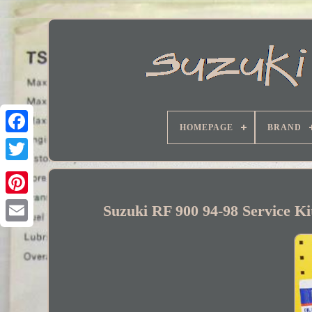
HOMEPAGE
BRAND
Facebook
Suzuki RF 900 94-98 Service K