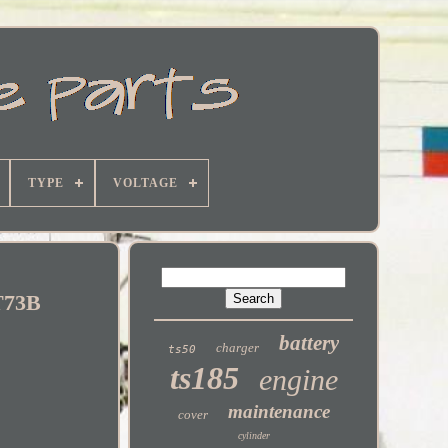
TYPE
VOLTAGE
GT73B
battery
charger
ts50
ts185
engine
maintenance
cover
cylinder