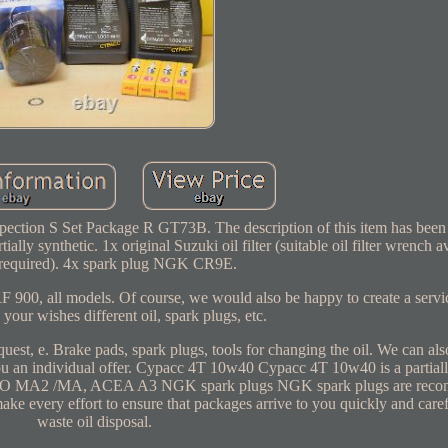
ection S Set Package R GT73B. The description of this item has been
ally synthetic. 1x original Suzuki oil filter (suitable oil filter wrench av
 required). 4x spark plug NGK CR9E.
 900, all models. Of course, we would also be happy to create a servic
 your wishes different oil, spark plugs, etc.
quest, e. Brake pads, spark plugs, tools for changing the oil. We can al
u an individual offer. Cypacc 4T 10w40 Cypacc 4T 10w40 is a partiall
 JASO MA2 /MA, ACEA A3 NGK spark plugs NGK spark plugs are rec
ke every effort to ensure that packages arrive to you quickly and care
waste oil disposal.