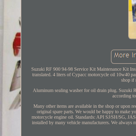
Suzuki RF 900 94-98 Service Kit Maintenance Kit Insp
translated. 4 liters of Cypacc motorcycle oil 10w40 parti
shop if
Aluminum sealing washer for oil drain plug. Suzuki RF
according to
Many other items are available in the shop or upon re
original spare parts. We would be happy to make yo
motorcycle engine oil. Standards: API SJ/SH/SG,
installed by many vehicle manufacturers. We always ma