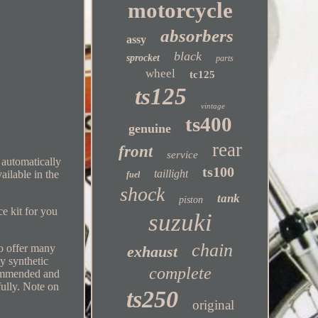
motorcycle
absorbers
assy
black
sprocket
parts
wheel
tc125
ts125
vintage
ts400
genuine
rear
front
service
 automatically
ts100
taillight
ailable in the
fuel
shock
tank
piston
e kit for you
suzuki
chain
so offer many
exhaust
y synthetic
complete
ommended and
fully. Note on
ts250
original