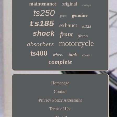
maintenance
original
vintage
ts250
genuine
parts
ts185
exhaust
tc125
shock
front
piston
motorcycle
absorbers
ts400
wheel
tank
cover
complete
Homepage
Contact
Privacy Policy Agreement
Terms of Use