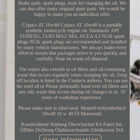
Brake pads, spark plugs, tools for changing the oil. We
can also offer many original spare parts. We would be
happy to make you an individual offer.
Cypacc 4T 10w40 Cypacc 4T 10w40 is a partially
synthetic motorcycle engine oil. Standards: API
SJ/SH/SG, JASO MA2 /MA, ACEA A3 NGK spark
plugs NGK spark plugs are recommended and installed
by many vehicle manufacturers. We always make every
effort to ensure that packages arrive to you quickly and
carefully. Note on waste oil disposal.
The return also extends to oil filters and oil-containing
waste that occurs regularly when changing the oil. Drop
off location is listed in the Contacts address. You can use
the used oil or Please personally hand over oil filters and
any oily waste that occurs during oil changes to us. 35
years of workshop experience.
Please make sure to label used. Motoröl teilsynthetisch
10w40 10 w 40 Öl Motorenöl.
Kundendienst Wartung Ölwechselset Kit Paket Set.
Ölfilter Dichtung Ölablassschraube Zündkerzen Teil.