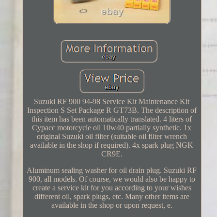
Suzuki RF 900 94-98 Service Kit Maintenance Kit
Inspection S Set Package R GT73B. The description of
this item has been automatically translated. 4 liters of
Cypacc motorcycle oil 10w40 partially synthetic. 1x
original Suzuki oil filter (suitable oil filter wrench
available in the shop if required). 4x spark plug NGK
CR9E.
Aluminum sealing washer for oil drain plug. Suzuki RF
900, all models. Of course, we would also be happy to
create a service kit for you according to your wishes
different oil, spark plugs, etc. Many other items are
available in the shop or upon request, e.