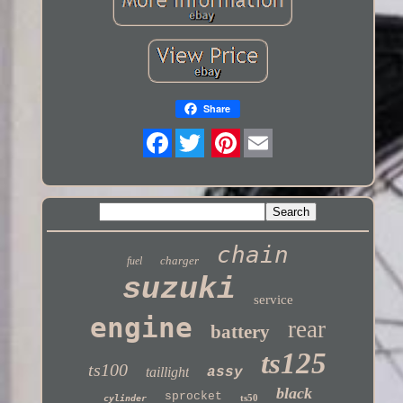
Share
Twitter
chain
charger
fuel
suzuki
service
engine
rear
battery
ts125
ts100
taillight
assy
black
sprocket
ts50
cylinder