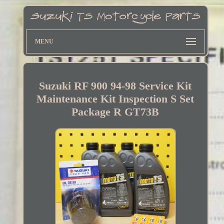
MENU
Suzuki RF 900 94-98 Service Kit
Maintenance Kit Inspection S Set
Package R GT73B