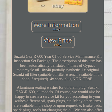
Suzuki Gsx-R 600 Year 01-05 Service Maintenance Kit
Inspection Set Package. The description of this item has
been automatically translated. 4 liters of Cypacc
motorcycle oil 10w40 partially synthetic. 1x original
Suzuki oil filter (suitable oil filter wrench available in the
shop if required). 4x spark plug NGK CR9E.
Aluminum sealing washer for oil drain plug. Suzuki
GSX-R 600, all models. Of course, we would also be
happy to create a service kit for you according to your
wishes different oil, spark plugs, etc. Many other items
are available in the shop or upon request, e. Brake pads,
spark plugs, tools for changing the oil. We can also offer