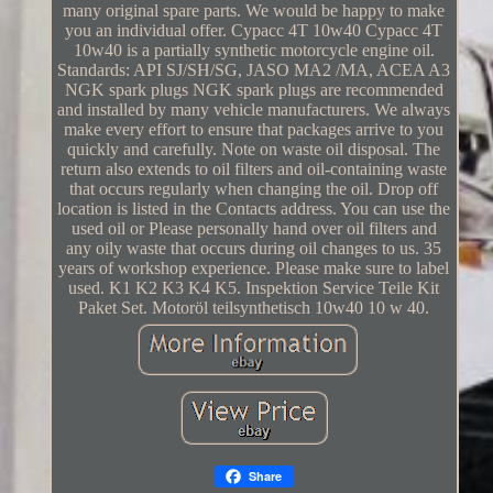
many original spare parts. We would be happy to make
you an individual offer. Cypacc 4T 10w40 Cypacc 4T
10w40 is a partially synthetic motorcycle engine oil.
Standards: API SJ/SH/SG, JASO MA2 /MA, ACEA A3
NGK spark plugs NGK spark plugs are recommended
and installed by many vehicle manufacturers. We always
make every effort to ensure that packages arrive to you
quickly and carefully. Note on waste oil disposal. The
return also extends to oil filters and oil-containing waste
that occurs regularly when changing the oil. Drop off
location is listed in the Contacts address. You can use the
used oil or Please personally hand over oil filters and
any oily waste that occurs during oil changes to us. 35
years of workshop experience. Please make sure to label
used. K1 K2 K3 K4 K5. Inspektion Service Teile Kit
Paket Set. Motoröl teilsynthetisch 10w40 10 w 40.
Share