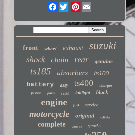
Twitter
suzuki
front
exhaust
wheel
shock
rear
chain
genuine
ts185
absorbers
ts100
ts400
battery
assy
charger
black
taillight
piston
parts
ts50
engine
service
fuel
motorcycle
original
cylinder
complete
sprocket
vintage