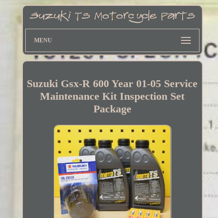
MENU
Suzuki Gsx-R 600 Year 01-05 Service
Maintenance Kit Inspection Set
Package