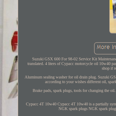
Suzuki GSX 600 For 98-02 Service Kit Maintenance 
translated. 4 liters of Cypacc motorcycle oil 10w40 parti
shop if
Aluminum sealing washer for oil drain plug. Suzuki GSX
according to your wishes different oil, spar
Brake pads, spark plugs, tools for changing the oi
Cypacc 4T 10w40 Cypacc 4T 10w40 is a partially sy
NGK spark plugs NGK spark plugs 