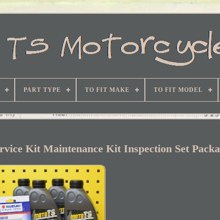
PART TYPE
TO FIT MAKE
TO FIT MODEL
vice Kit Maintenance Kit Inspection Set Pack