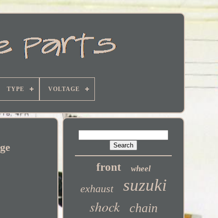
TYPE
VOLTAGE
age
front
wheel
suzuki
exhaust
shock
chain