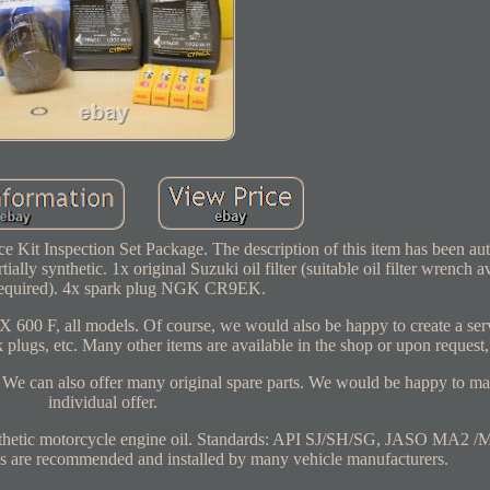
Kit Inspection Set Package. The description of this item has been aut
ally synthetic. 1x original Suzuki oil filter (suitable oil filter wrench av
 required). 4x spark plug NGK CR9EK.
 600 F, all models. Of course, we would also be happy to create a serv
k plugs, etc. Many other items are available in the shop or upon request,
l. We can also offer many original spare parts. We would be happy to m
individual offer.
nthetic motorcycle engine oil. Standards: API SJ/SH/SG, JASO MA2
are recommended and installed by many vehicle manufacturers.