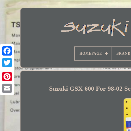
HOMEPAGE
BRAND
Facebook
Suzuki GSX 600 For 98-02 Ser