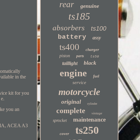
rear
genuine
ts185
absorbers
ts100
battery
assy
ts400
charger
piston
parts
ts50
black
taillight
engine
omatically
ailable in the
fuel
service
motorcycle
ice kit for you
 e.
original
cylinder
ake you an
complete
vintage
maintenance
sprocket
 /MA, ACEA A3
ts250
cover