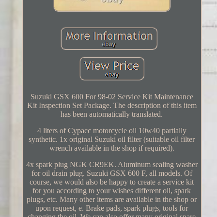
Suzuki GSX 600 For 98-02 Service Kit Maintenance
Kit Inspection Set Package. The description of this item
has been automatically translated.
4 liters of Cypacc motorcycle oil 10w40 partially
synthetic. 1x original Suzuki oil filter (suitable oil filter
wrench available in the shop if required).
4x spark plug NGK CR9EK. Aluminum sealing washer
for oil drain plug. Suzuki GSX 600 F, all models. Of
course, we would also be happy to create a service kit
for you according to your wishes different oil, spark
plugs, etc. Many other items are available in the shop or
upon request, e. Brake pads, spark plugs, tools for
changing the oil. We can also offer many original spare