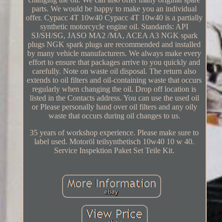
parts. We would be happy to make you an individual
offer. Cypacc 4T 10w40 Cypacc 4T 10w40 is a partially
synthetic motorcycle engine oil. Standards: API
SJ/SH/SG, JASO MA2 /MA, ACEA A3 NGK spark
plugs NGK spark plugs are recommended and installed
by many vehicle manufacturers. We always make every
effort to ensure that packages arrive to you quickly and
carefully. Note on waste oil disposal. The return also
extends to oil filters and oil-containing waste that occurs
regularly when changing the oil. Drop off location is
listed in the Contacts address. You can use the used oil
or Please personally hand over oil filters and any oily
waste that occurs during oil changes to us.
35 years of workshop experience. Please make sure to
label used. Motoröl teilsynthetisch 10w40 10 w 40.
Service Inspektion Paket Set Teile Kit.