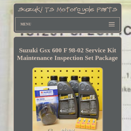
MENU
Suzuki Gsx 600 F 98-02 Service Kit
Maintenance Inspection Set Package