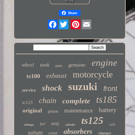
Share
Twitter
engine
genuine
wheel
tank
parts
motorcycle
exhaust
ts100
suzuki
shock
front
service
ts185
chain
complete
tc125
battery
original
maintenance
piston
ts125
assy
fuel
vintage
ts50
cylinder
absorbers
taillight
cover
charger