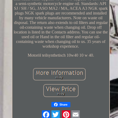
a semi-synthetic motorcycle engine oil. Standards: API
SJ / SH / SG, JASO MA2 / MA, ACEA A3 NGK spark
plugs NGK spark plugs are recommended and installed
by many vehicle manufacturers. Note on waste oil
disposal. The return also extends to oil filters and regular
oil-containing waste when changing oil. Drop off
location is listed in the Contacts address. You can use the
used oil or Hand in the oil filter and regular oil-
containing waste when changing oil to us. 35 years of
workshop experience.
Motoröl teilsynthetisch 10w40 10 w 40.
Share