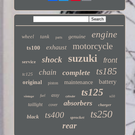
Twitter
engine
genuine
wheel
tank
parts
motorcycle
exhaust
ts100
suzuki
shock
front
service
ts185
chain
complete
tc125
battery
original
maintenance
piston
ts125
assy
fuel
vintage
ts50
cylinder
absorbers
taillight
cover
charger
ts250
ts400
black
sprocket
rear