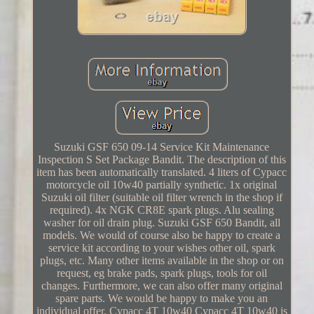
Suzuki GSF 650 09-14 Service Kit Maintenance
Inspection S Set Package Bandit. The description of this
item has been automatically translated. 4 liters of Cypacc
motorcycle oil 10w40 partially synthetic. 1x original
Suzuki oil filter (suitable oil filter wrench in the shop if
required). 4x NGK CR8E spark plugs. Alu sealing
washer for oil drain plug. Suzuki GSF 650 Bandit, all
models. We would of course also be happy to create a
service kit according to your wishes other oil, spark
plugs, etc. Many other items available in the shop or on
request, eg brake pads, spark plugs, tools for oil
changes. Furthermore, we can also offer many original
spare parts. We would be happy to make you an
individual offer. Cypacc 4T 10w40 Cypacc 4T 10w40 is