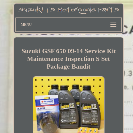
MENU
Suzuki GSF 650 09-14 Service Kit
Maintenance Inspection S Set
Package Bandit