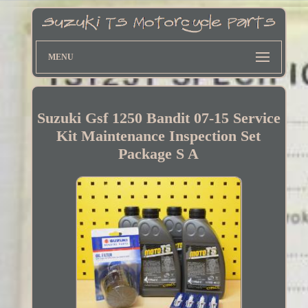
MENU
Suzuki Gsf 1250 Bandit 07-15 Service
Kit Maintenance Inspection Set
Package S A