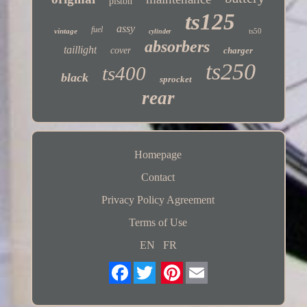
piston
ts125
assy
fuel
vintage
ts50
cylinder
absorbers
taillight
cover
charger
ts250
ts400
black
sprocket
rear
Homepage
Contact
Privacy Policy Agreement
Terms of Use
EN
FR