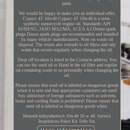
parts.
We would be happy to make you an individual offer.
Cypacc 4T 10w40 Cypacc 4T 10w40 is a semi-
synthetic motorcycle engine oil. Standards: API
SJ/SH/SG, JASO MA2/MA, ACEA A3 Denso spark
plugs Denso spark plugs are recommended and installed
by many vehicle manufacturers. Note on waste oil
disposal. The return also extends to oil filters and oily
waste that occurs regularly when changing the oil.
Drop off location is listed in the Contacts address. You
can use the used oil or Hand in the oil filter and regular
oil-containing waste to us personally when changing the
oil.
Please ensure that used oil is labeled as dangerous goods
when it is sent and that appropriate containers are used
Any admixture of foreign substances such as solvents,
brake and cooling fluids is prohibited! Please ensure that
used oil is labeled as dangerous goods when.
Motoröl teilsynthetisch 10w40 10 w 40. Service
Inspektions Paket Kit Teile Set.