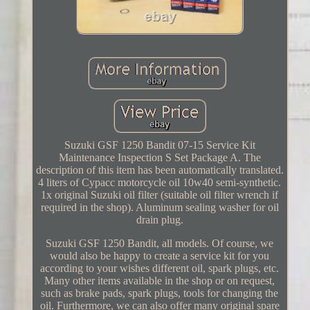
Suzuki GSF 1250 Bandit 07-15 Service Kit
Maintenance Inspection S Set Package A. The
description of this item has been automatically translated.
4 liters of Cypacc motorcycle oil 10w40 semi-synthetic.
1x original Suzuki oil filter (suitable oil filter wrench if
required in the shop). Aluminum sealing washer for oil
drain plug.
Suzuki GSF 1250 Bandit, all models. Of course, we
would also be happy to create a service kit for you
according to your wishes different oil, spark plugs, etc.
Many other items available in the shop or on request,
such as brake pads, spark plugs, tools for changing the
oil. Furthermore, we can also offer many original spare