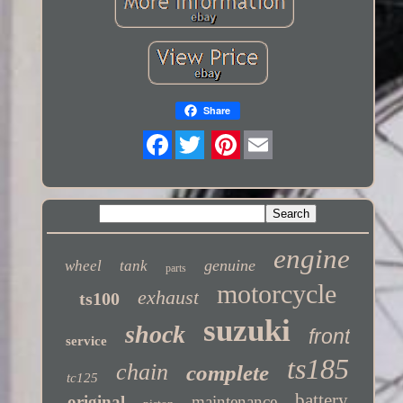
Share
Twitter
engine
genuine
wheel
tank
parts
motorcycle
exhaust
ts100
suzuki
shock
front
service
ts185
chain
complete
tc125
battery
original
maintenance