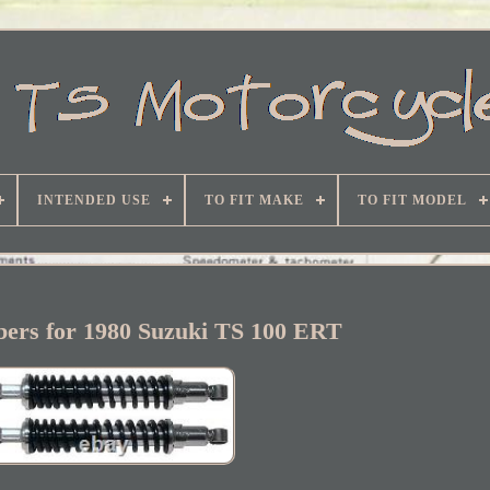
INTENDED USE
TO FIT MAKE
TO FIT MODEL
bers for 1980 Suzuki TS 100 ERT