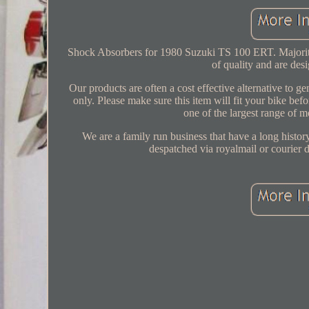
Shock Absorbers for 1980 Suzuki TS 100 ERT. Majority of
of quality and are de
Our products are often a cost effective alternative to 
only. Please make sure this item will fit your bike b
one of the largest range of 
We are a family run business that have a long history
despatched via royalmail or courier 