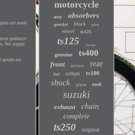
motorcycle
absorbers
assy
 parts are made
black
sprocket
parts
wheel
tc125
ts125
eneral guidance
ls. We supply
vintage
ts400
genuine
ll goods are
rear
front
service
ts100
taillight
fuel
shock
tank
piston
suzuki
chain
exhaust
complete
ts250
original