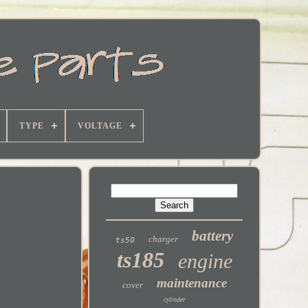
TYPE
VOLTAGE
battery
charger
ts50
ts185
engine
maintenance
cover
cylinder