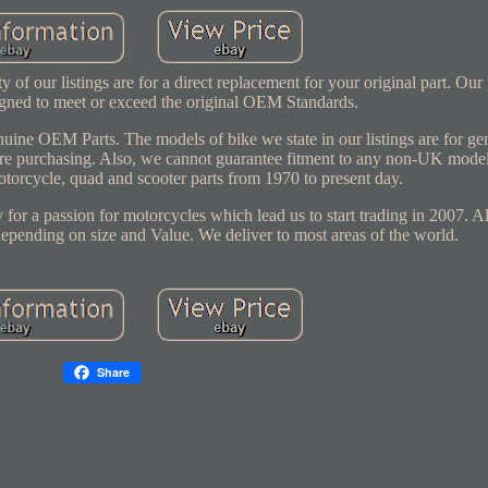
 our listings are for a direct replacement for your original part. Our
signed to meet or exceed the original OEM Standards.
genuine OEM Parts. The models of bike we state in our listings are for g
efore purchasing. Also, we cannot guarantee fitment to any non-UK mode
motorcycle, quad and scooter parts from 1970 to present day.
 for a passion for motorcycles which lead us to start trading in 2007. A
depending on size and Value. We deliver to most areas of the world.
Share