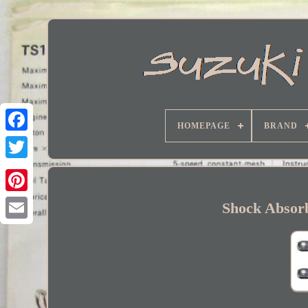
HOMEPAGE
BRAND
Facebook
Shock Absor