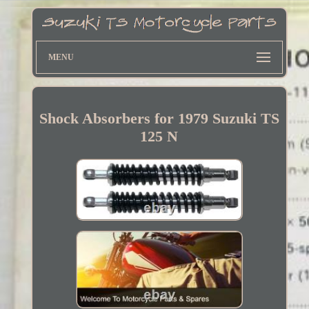
MENU
Shock Absorbers for 1979 Suzuki TS
125 N