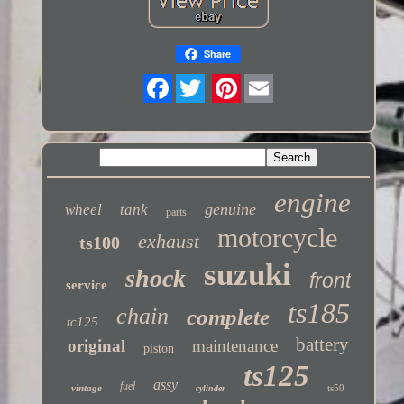
Share
Twitter
engine
genuine
wheel
tank
parts
motorcycle
exhaust
ts100
suzuki
shock
front
service
ts185
chain
complete
tc125
battery
original
maintenance
piston
ts125
assy
fuel
vintage
ts50
cylinder