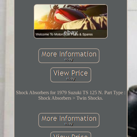
Shock Absorbers for 1979 Suzuki TS 125 N. Part Type :
Shock Absorbers > Twin Shocks.