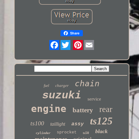
Share
Twitter
chain
charger
fuel
suzuki
service
engine
rear
battery
ts125
ts100
taillight
assy
black
sprocket
ts50
cylinder