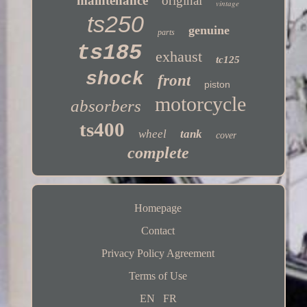
maintenance
original
vintage
ts250
genuine
parts
ts185
exhaust
tc125
shock
front
piston
motorcycle
absorbers
ts400
wheel
tank
cover
complete
Homepage
Contact
Privacy Policy Agreement
Terms of Use
EN
FR