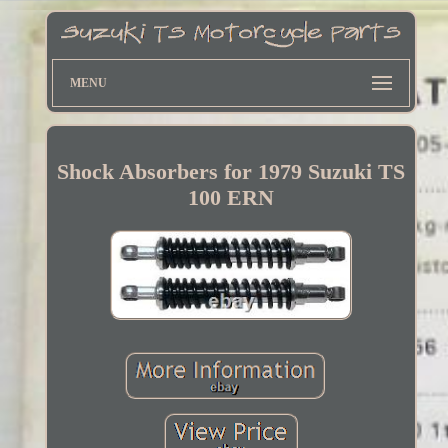
MENU
Shock Absorbers for 1979 Suzuki TS
100 ERN