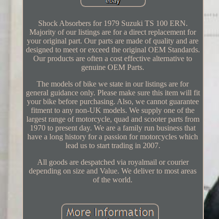
Shock Absorbers for 1979 Suzuki TS 100 ERN.
Majority of our listings are for a direct replacement for
your original part. Our parts are made of quality and are
designed to meet or exceed the original OEM Standards.
Our products are often a cost effective alternative to
genuine OEM Parts.
The models of bike we state in our listings are for
general guidance only. Please make sure this item will fit
your bike before purchasing. Also, we cannot guarantee
fitment to any non-UK models. We supply one of the
largest range of motorcycle, quad and scooter parts from
1970 to present day. We are a family run business that
have a long history for a passion for motorcycles which
lead us to start trading in 2007.
All goods are despatched via royalmail or courier
depending on size and Value. We deliver to most areas
of the world.