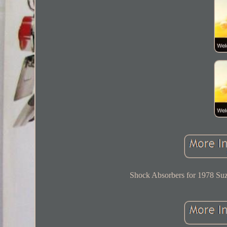
Shock Absorbers for 1978 Suz