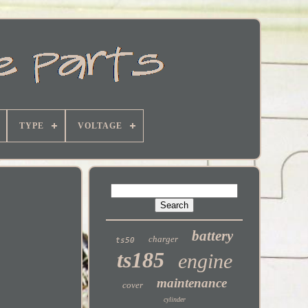
TYPE
VOLTAGE
battery
charger
ts50
ts185
engine
maintenance
cover
cylinder