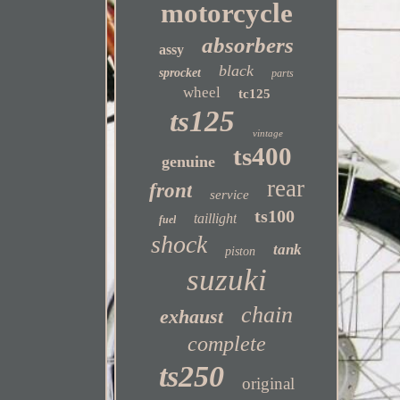
motorcycle
absorbers
assy
black
sprocket
parts
wheel
tc125
ts125
vintage
ts400
genuine
rear
front
service
ts100
taillight
fuel
shock
tank
piston
suzuki
chain
exhaust
complete
ts250
original