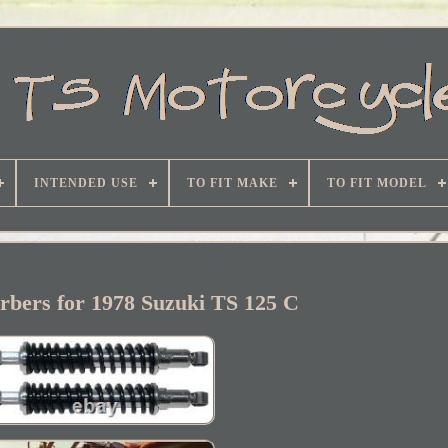
INTENDED USE
TO FIT MAKE
TO FIT MODEL
rbers for 1978 Suzuki TS 125 C