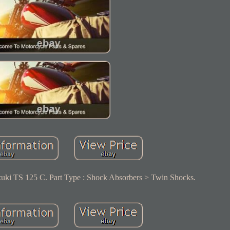
uki TS 125 C. Part Type : Shock Absorbers > Twin Shocks.