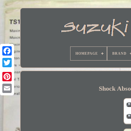
HOMEPAGE
BRAND
Facebook
Shock Abso